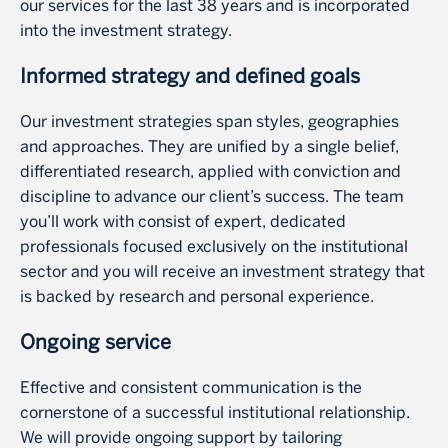
our services for the last 38 years and is incorporated
into the investment strategy.
Informed strategy and defined goals
Our investment strategies span styles, geographies
and approaches. They are unified by a single belief,
differentiated research, applied with conviction and
discipline to advance our client’s success. The team
you’ll work with consist of expert, dedicated
professionals focused exclusively on the institutional
sector and you will receive an investment strategy that
is backed by research and personal experience.
Ongoing service
Effective and consistent communication is the
cornerstone of a successful institutional relationship.
We will provide ongoing support by tailoring