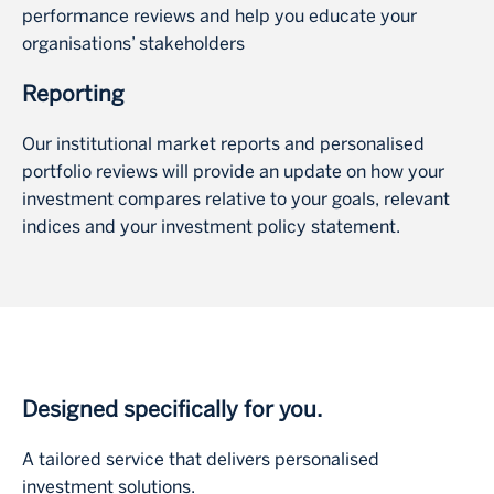
performance reviews and help you educate your
organisations’ stakeholders
Reporting
Our institutional market reports and personalised
portfolio reviews will provide an update on how your
investment compares relative to your goals, relevant
indices and your investment policy statement.
Designed specifically for you.
A tailored service that delivers personalised
investment solutions.