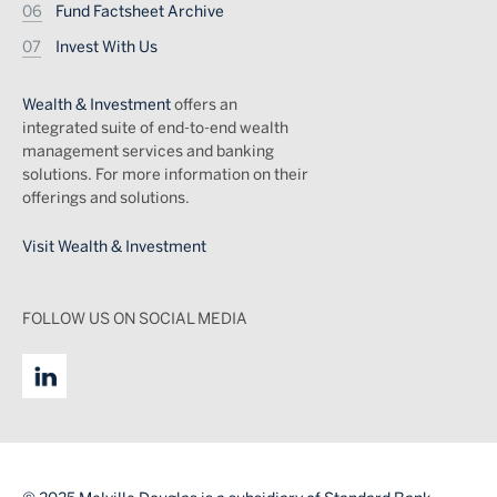
Fund Factsheet Archive
Invest With Us
Wealth & Investment
offers an
integrated suite of end-to-end wealth
management services and banking
solutions. For more information on their
offerings and solutions.
Visit Wealth & Investment
FOLLOW US ON SOCIAL MEDIA