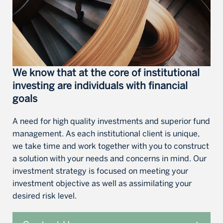
We know that at the core of institutional
investing are individuals with financial
goals
A need for high quality investments and superior fund
management. As each institutional client is unique,
we take time and work together with you to construct
a solution with your needs and concerns in mind. Our
investment strategy is focused on meeting your
investment objective as well as assimilating your
desired risk level.