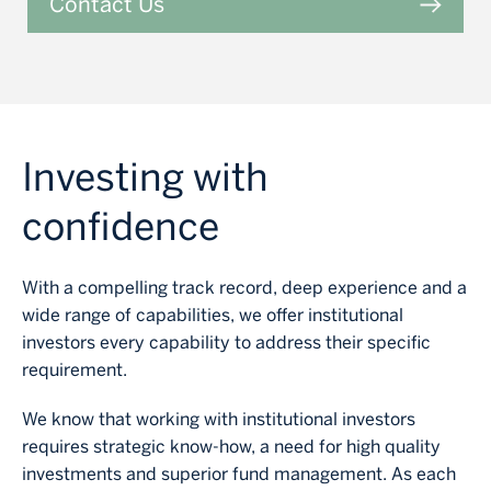
Contact Us
Investing with
confidence
With a compelling track record, deep experience and a
wide range of capabilities, we offer institutional
investors every capability to address their specific
requirement.
We know that working with institutional investors
requires strategic know-how, a need for high quality
investments and superior fund management. As each