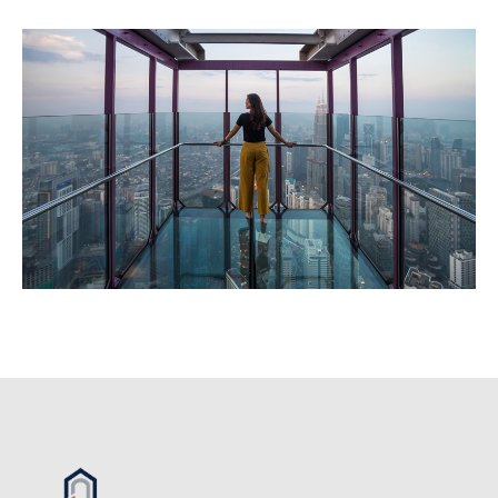
Image
Image