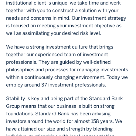
institutional client is unique, we take time and work
together with you to construct a solution with your
needs and concerns in mind. Our investment strategy
is focused on meeting your investment objective as
well as assimilating your desired risk level.
We have a strong investment culture that brings
together our experienced team of investment
professionals. They are guided by well‐defined
philosophies and processes for managing investments
within a continuously changing environment. Today we
employ around 37 investment professionals.
Stability is key and being part of the Standard Bank
Group means that our business is built on strong
foundations. Standard Bank has been advising
investors around the world for almost 158 years. We
have attained our size and strength by blending