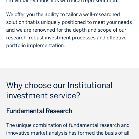
individual relationships with local representation.
We offer you the ability to tailor a well‐researched
solution that is uniquely positioned to meet your needs
and we are renowned for the depth and scope of our
research, robust investment processes and effective
portfolio implementation.
Why choose our Institutional
investment service?
Fundamental Research
The unique combination of fundamental research and
innovative market analysis has formed the basis of all