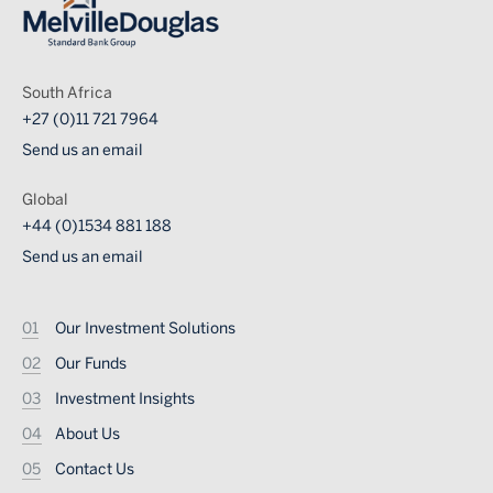
South Africa
+27 (0)11 721 7964
Send us an email
Global
+44 (0)1534 881 188
Send us an email
Footer
Our Investment Solutions
Our Funds
Investment Insights
About Us
Contact Us