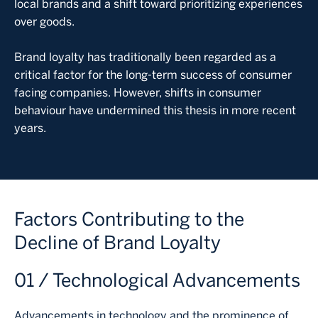
local brands and a shift toward prioritizing experiences
over goods.
Brand loyalty has traditionally been regarded as a
critical factor for the long-term success of consumer
facing companies. However, shifts in consumer
behaviour have undermined this thesis in more recent
years.
Factors Contributing to the
Decline of Brand Loyalty
01 / Technological Advancements
Advancements in technology and the prominence of