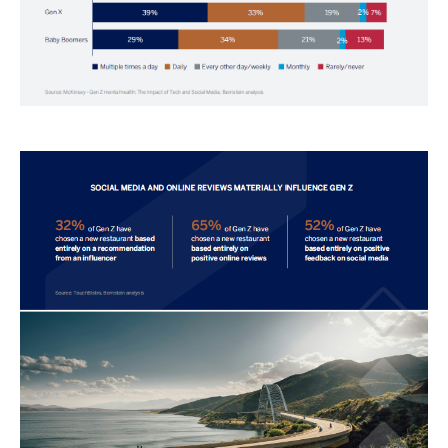
Image