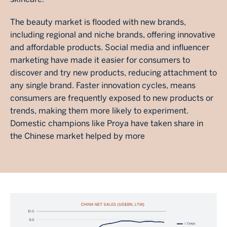
The beauty market is flooded with new brands,
including regional and niche brands, offering innovative
and affordable products. Social media and influencer
marketing have made it easier for consumers to
discover and try new products, reducing attachment to
any single brand. Faster innovation cycles, means
consumers are frequently exposed to new products or
trends, making them more likely to experiment.
Domestic champions like Proya have taken share in
the Chinese market helped by more
Image