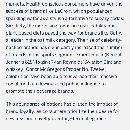
markets. Health-conscious consumers have driven the
success of brands like LaCroix, which popularized
sparkling water as a stylish alternative to sugary sodas.
Similarly, the increasing focus on sustainability and
plant-based diets paved the way for brands like Oatly,
a leader in the oat milk category. The rise of celebrity-
backed brands has significantly increased the number
of brands in the spirits segment. From tequila (Kendall
Jenner's 818) to gin (Ryan Reynolds' Aviation Gin) and
whiskey (Conor McGregor's Proper No. Twelve),
celebrities have been able to leverage their massive
social media followings and public influence to
promote their beverage brands.
This abundance of options has diluted the impact of
brand loyalty, as consumers prioritize their desire for
newness and novelty over long-term allegiance.