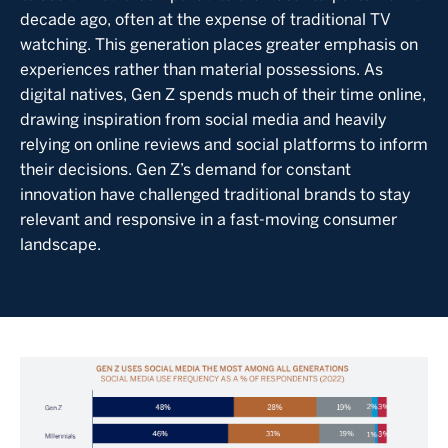
decade ago, often at the expense of traditional TV
watching. This generation places greater emphasis on
experiences rather than material possessions. As
digital natives, Gen Z spends much of their time online,
drawing inspiration from social media and heavily
relying on online reviews and social platforms to inform
their decisions. Gen Z’s demand for constant
innovation have challenged traditional brands to stay
relevant and responsive in a fast-moving consumer
landscape.
Image