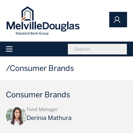
Skip
to
main
content
icon
Main
navigation
Consumer Brands
Consumer Brands
Fund Manager
Derinia Mathura