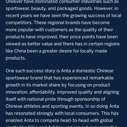
Unilever have dominated consumer industries such as
sportswear, beauty, and packaged goods. However, in
recent years we have seen the growing success of local
competitors. These regional brands have become
more popular with customers as the quality of their
products have improved, their price points have been
viewed as better value and there has in certain regions
like China been a greater desire for locally made
products.
One such success story is Anta a domestic Chinese
sportswear brand that has experienced remarkable
growth in its market share by focusing on product
innovation, affordability, improved quality and aligning
itself with national pride through sponsorship of
Chinese athletes and sporting events. In so doing Anta
has resonated strongly with local consumers. This has
enabled Anta to compete head-to-head with global