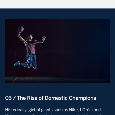
Image
03 / The Rise of Domestic Champions
Historically, global giants such as Nike, L’Oréal and