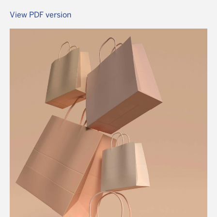
View PDF version
Image