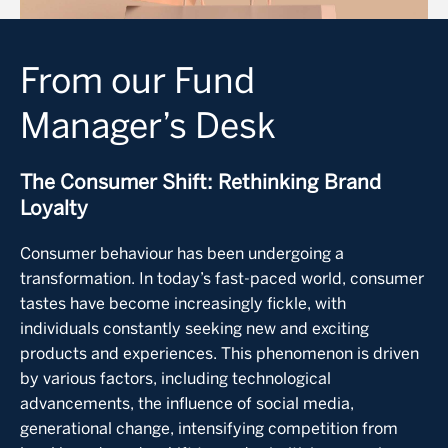
From our Fund
Manager’s Desk
The Consumer Shift: Rethinking Brand
Loyalty
Consumer behaviour has been undergoing a
transformation. In today’s fast-paced world, consumer
tastes have become increasingly fickle, with
individuals constantly seeking new and exciting
products and experiences. This phenomenon is driven
by various factors, including technological
advancements, the influence of social media,
generational change, intensifying competition from