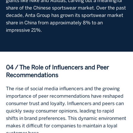
giants like Nike and Adidas, carving out a meaningful
share of the Chinese sportswear market. Over the past
decade, Anta Group has grown its sportswear market
share in China from approximately 8% to an
impressive 21%.
04 / The Role of Influencers and Peer
Recommendations
The rise of social media influencers and the growing
importance of peer recommendations have reshaped
consumer trust and loyalty. Influencers and peers can
quickly sway consumer opinions, leading to rapid
shifts in brand preferences. This dynamic environment
makes it difficult for companies to maintain a loyal