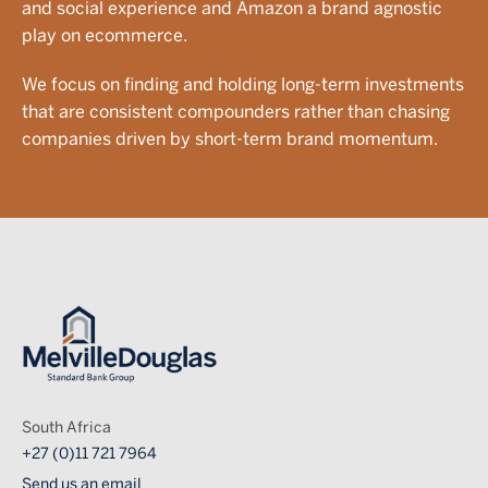
and social experience and Amazon a brand agnostic
play on ecommerce.
We focus on finding and holding long-term investments
that are consistent compounders rather than chasing
companies driven by short-term brand momentum.
Image
South Africa
+27 (0)11 721 7964
Send us an email