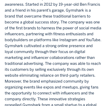
awareness. Started in 2012 by 19-year-old Ben Francis
and a friend in his parent’s garage, Gymshark is a
brand that overcame these traditional barriers to
become a global success story. The company was one
of the first brands to harness the power of social media
influencers, partnering with fitness enthusiasts and
bodybuilders on platforms like Instagram and YouTube.
Gymshark cultivated a strong online presence and
loyal community through their focus on digital
marketing and influencer collaborations rather than
traditional advertising. The company was able to reach
its customers by selling exclusively through its own
website eliminating reliance on third-party retailers.
Moreover, the brand emphasized community by
organizing events like expos and meetups, giving fans
the opportunity to connect with influencers and the
company directly. These innovative strategies
propelled Gymshark from a small startup to a global