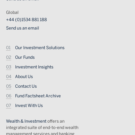
Global
+44 (0)1534 881 188
Send us an email
Footer
Our Investment Solutions
Our Funds
Investment Insights
About Us
Contact Us
Fund Factsheet Archive
Invest With Us
Wealth & Investment
offers an
integrated suite of end-to-end wealth
management services and banking