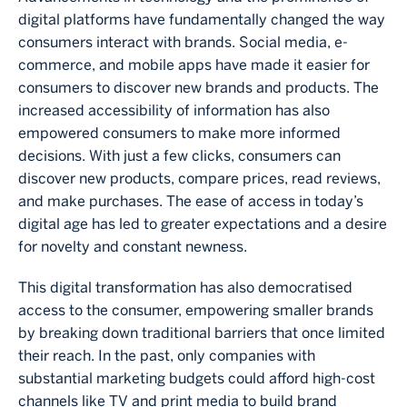
digital platforms have fundamentally changed the way
consumers interact with brands. Social media, e-
commerce, and mobile apps have made it easier for
consumers to discover new brands and products. The
increased accessibility of information has also
empowered consumers to make more informed
decisions. With just a few clicks, consumers can
discover new products, compare prices, read reviews,
and make purchases. The ease of access in today’s
digital age has led to greater expectations and a desire
for novelty and constant newness.
This digital transformation has also democratised
access to the consumer, empowering smaller brands
by breaking down traditional barriers that once limited
their reach. In the past, only companies with
substantial marketing budgets could afford high-cost
channels like TV and print media to build brand