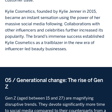
customer base.
Kylie Cosmetics, founded by Kylie Jenner in 2015,
became an instant sensation using the power of her
massive social media following. Collaborations with
other influencers and celebrities further increased its
popularity. The brand’s immense success established
Kylie Cosmetics as a trailblazer in the new era of
influencer-led beauty businesses.
05 / Generational change: The rise of Gen
Z
Gen Z (aged between 15 and 27) are magnifying
disruptive trends. They devote significantly more time
to social media compared to their counterparts from a