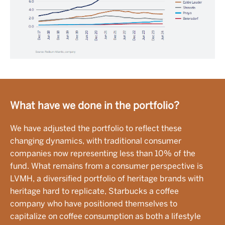
What have we done in the portfolio?
We have adjusted the portfolio to reflect these
changing dynamics, with traditional consumer
companies now representing less than 10% of the
fund. What remains from a consumer perspective is
LVMH, a diversified portfolio of heritage brands with
heritage hard to replicate, Starbucks a coffee
company who have positioned themselves to
capitalize on coffee consumption as both a lifestyle