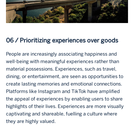
06 / Prioritizing experiences over goods
People are increasingly associating happiness and
well-being with meaningful experiences rather than
material possessions. Experiences, such as travel,
dining, or entertainment, are seen as opportunities to
create lasting memories and emotional connections.
Platforms like Instagram and TikTok have amplified
the appeal of experiences by enabling users to share
highlights of their lives. Experiences are more visually
captivating and shareable, fuelling a culture where
they are highly valued.