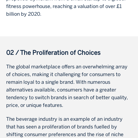
fitness powerhouse, reaching a valuation of over £1
billion by 2020.
02 / The Proliferation of Choices
The global marketplace offers an overwhelming array
of choices, making it challenging for consumers to
remain loyal to a single brand. With numerous
alternatives available, consumers have a greater
tendency to switch brands in search of better quality,
price, or unique features.
The beverage industry is an example of an industry
that has seen a proliferation of brands fuelled by
shifting consumer preferences and the rise of niche