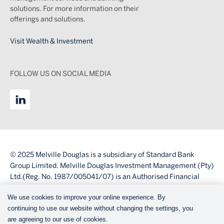
solutions. For more information on their
offerings and solutions.
Visit Wealth & Investment
FOLLOW US ON SOCIAL MEDIA
© 2025 Melville Douglas is a subsidiary of Standard Bank
Group Limited. Melville Douglas Investment Management (Pty)
Ltd.(Reg. No. 1987/005041/07) is an Authorised Financial
Services Provider (FSP number 595).
We use cookies to improve your online experience. By
Legal
continuing to use our website without changing the settings, you
Legal
are agreeing to our use of cookies.
Disclaimer