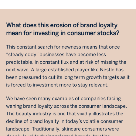
What does this erosion of brand loyalty
mean for investing in consumer stocks?
This constant search for newness means that once
“steady eddy” businesses have become less
predictable, in constant flux and at risk of missing the
next wave. A large established player like Nestle has
been pressured to cut its long term growth targets as it
is forced to investment more to stay relevant.
We have seen many examples of companies facing
waning brand loyalty across the consumer landscape.
The beauty industry is one that vividly illustrates the
decline of brand loyalty in today’s volatile consumer
landscape. Traditionally, skincare consumers were