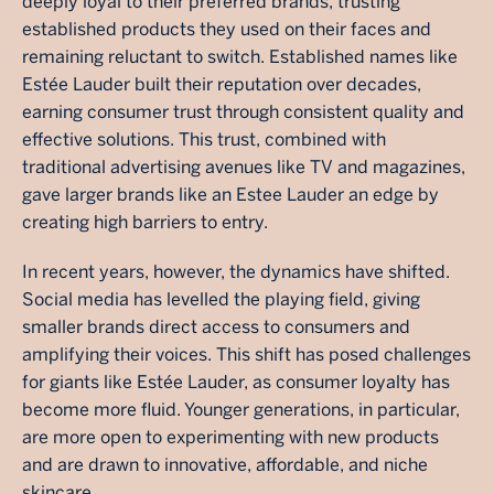
deeply loyal to their preferred brands, trusting
established products they used on their faces and
remaining reluctant to switch. Established names like
Estée Lauder built their reputation over decades,
earning consumer trust through consistent quality and
effective solutions. This trust, combined with
traditional advertising avenues like TV and magazines,
gave larger brands like an Estee Lauder an edge by
creating high barriers to entry.
In recent years, however, the dynamics have shifted.
Social media has levelled the playing field, giving
smaller brands direct access to consumers and
amplifying their voices. This shift has posed challenges
for giants like Estée Lauder, as consumer loyalty has
become more fluid. Younger generations, in particular,
are more open to experimenting with new products
and are drawn to innovative, affordable, and niche
skincare.