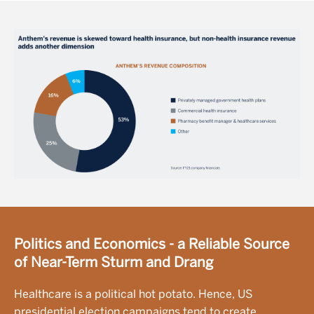
Image
Politics and Economics - a Reliable Source
of Near-Term Sturm and Drang
Healthcare is a political hot potato. Hence, US
presidential election campaigns tend to create