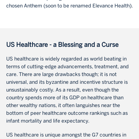
chosen Anthem (soon to be renamed Elevance Health).
US Healthcare - a Blessing and a Curse
US healthcare is widely regarded as world beating in
terms of cutting-edge advancements, treatment, and
care. There are large drawbacks though; it is not
universal, and its byzantine and incentive structure is
unsustainably costly. As a result, even though the
country spends more of its GDP on healthcare than
other wealthy nations, it often languishes near the
bottom of peer healthcare outcome rankings such as
infant mortality and life expectancy.
US healthcare is unique amongst the G7 countries in