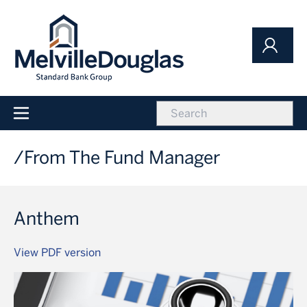
Skip
to
main
content
icon
Main
navigation
From The Fund Manager
Anthem
View PDF version
Image