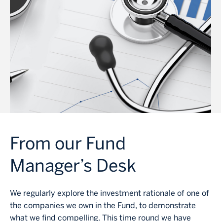
From our Fund
Manager’s Desk
We regularly explore the investment rationale of one of
the companies we own in the Fund, to demonstrate
what we find compelling. This time round we have