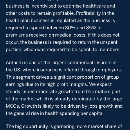
business is incentivised to optimise healthcare and
other costs to remain profitable. Profitability in the
health plan business is regulated as the business is
required to spend between 80% and 85% of
premiums received on medical costs. If this does not
occur, the business is required to return the unspent
portion, which was required to be spent, to members.
Anthem is one of the largest commercial insurers in
the US, where insurance is offered through employers.
This segment drives a significant proportion of group
earnings due to its high profit margins. We expect
steady, albeit moderate growth from this mature part
of the market which is already dominated by the large
MCOs. Growth is likely to be driven by jobs growth and
the general rise in health spending per capita.
The big opportunity is garnering more market share of