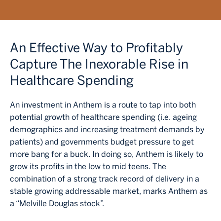
An Effective Way to Profitably
Capture The Inexorable Rise in
Healthcare Spending
An investment in Anthem is a route to tap into both
potential growth of healthcare spending (i.e. ageing
demographics and increasing treatment demands by
patients) and governments budget pressure to get
more bang for a buck. In doing so, Anthem is likely to
grow its profits in the low to mid teens. The
combination of a strong track record of delivery in a
stable growing addressable market, marks Anthem as
a “Melville Douglas stock”.