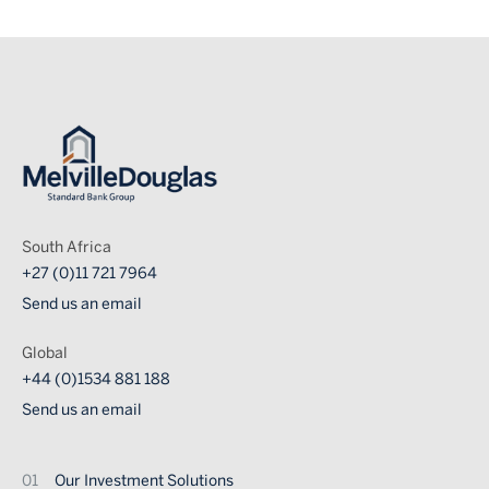
Image
South Africa
+27 (0)11 721 7964
Send us an email
Global
+44 (0)1534 881 188
Send us an email
Footer
Our Investment Solutions