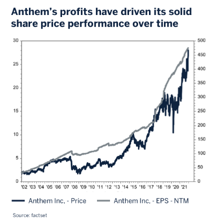
Image