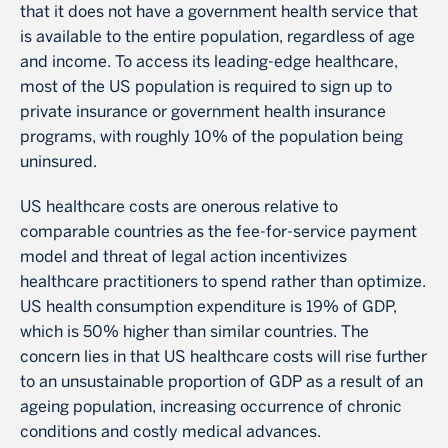
that it does not have a government health service that
is available to the entire population, regardless of age
and income. To access its leading-edge healthcare,
most of the US population is required to sign up to
private insurance or government health insurance
programs, with roughly 10% of the population being
uninsured.
US healthcare costs are onerous relative to
comparable countries as the fee-for-service payment
model and threat of legal action incentivizes
healthcare practitioners to spend rather than optimize.
US health consumption expenditure is 19% of GDP,
which is 50% higher than similar countries. The
concern lies in that US healthcare costs will rise further
to an unsustainable proportion of GDP as a result of an
ageing population, increasing occurrence of chronic
conditions and costly medical advances.