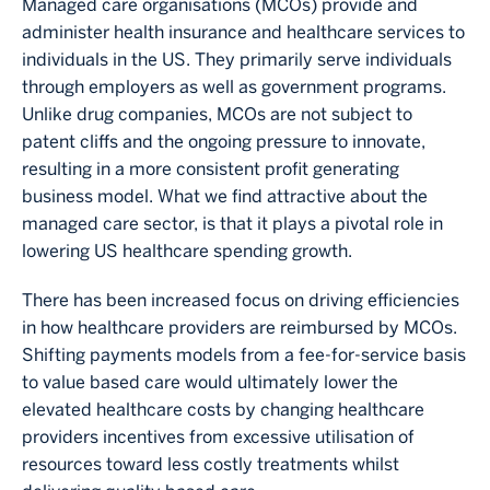
Managed care organisations (MCOs) provide and
administer health insurance and healthcare services to
individuals in the US. They primarily serve individuals
through employers as well as government programs.
Unlike drug companies, MCOs are not subject to
patent cliffs and the ongoing pressure to innovate,
resulting in a more consistent profit generating
business model. What we find attractive about the
managed care sector, is that it plays a pivotal role in
lowering US healthcare spending growth.
There has been increased focus on driving efficiencies
in how healthcare providers are reimbursed by MCOs.
Shifting payments models from a fee-for-service basis
to value based care would ultimately lower the
elevated healthcare costs by changing healthcare
providers incentives from excessive utilisation of
resources toward less costly treatments whilst