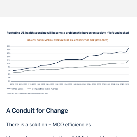
Image
A Conduit for Change
There is a solution – MCO efficiencies.