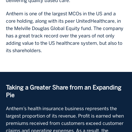
delivering quality based care.
Anthem is one of the largest MCOs in the US and a
core holding, along with its peer UnitedHealthcare, in
the Melville Douglas Global Equity fund. The company
has a great track record over the years of not only
adding value to the US healthcare system, but also to
its shareholders.
Taking a Greater Share from an Expanding
Pie
Anthem’s health insurance business represents the
largest proportion of its revenue. Profit is earned when
premiums received from customers exceed customer
claims and operating expenses. As a result, the