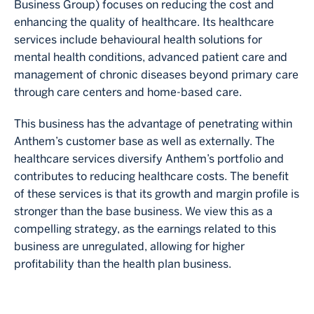
Business Group) focuses on reducing the cost and
enhancing the quality of healthcare. Its healthcare
services include behavioural health solutions for
mental health conditions, advanced patient care and
management of chronic diseases beyond primary care
through care centers and home-based care.
This business has the advantage of penetrating within
Anthem’s customer base as well as externally. The
healthcare services diversify Anthem’s portfolio and
contributes to reducing healthcare costs. The benefit
of these services is that its growth and margin profile is
stronger than the base business. We view this as a
compelling strategy, as the earnings related to this
business are unregulated, allowing for higher
profitability than the health plan business.