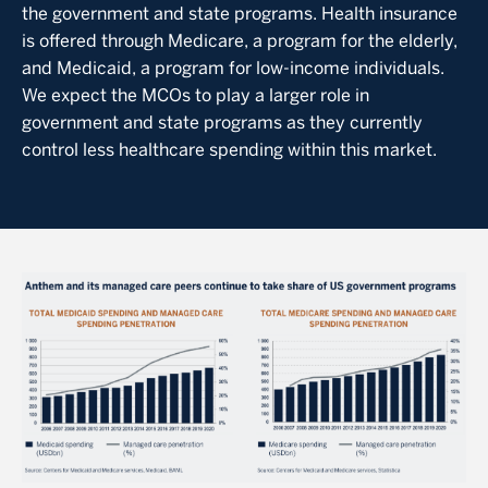
the government and state programs. Health insurance
is offered through Medicare, a program for the elderly,
and Medicaid, a program for low-income individuals.
We expect the MCOs to play a larger role in
government and state programs as they currently
control less healthcare spending within this market.
Image