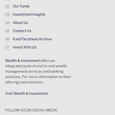
Our Funds
Investment Insights
About Us
Contact Us
Fund Factsheet Archive
Invest With Us
Wealth & Investment
offers an
integrated suite of end-to-end wealth
management services and banking
solutions. For more information on their
offerings and solutions.
Visit Wealth & Investment
FOLLOW US ON SOCIAL MEDIA