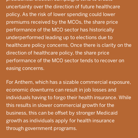
uncertainty over the direction of future healthcare
policy. As the risk of lower spending could lower
premiums received by the MCOs, the share price
performance of the MCO sector has historically
underperformed leading up to elections due to
healthcare policy concerns. Once there is clarity on the
direction of healthcare policy, the share price
performance of the MCO sector tends to recover on
easing concerns.
For Anthem, which has a sizable commercial exposure,
economic downturns can result in job losses and
individuals having to forgo their health insurance. While
this results in slower commercial growth for the
business, this can be offset by stronger Medicaid
growth as individuals apply for health insurance
through government programs.