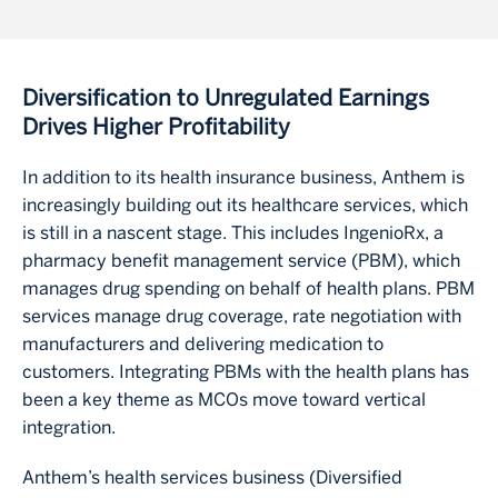
Diversification to Unregulated Earnings
Drives Higher Profitability
In addition to its health insurance business, Anthem is
increasingly building out its healthcare services, which
is still in a nascent stage. This includes IngenioRx, a
pharmacy benefit management service (PBM), which
manages drug spending on behalf of health plans. PBM
services manage drug coverage, rate negotiation with
manufacturers and delivering medication to
customers. Integrating PBMs with the health plans has
been a key theme as MCOs move toward vertical
integration.
Anthem’s health services business (Diversified