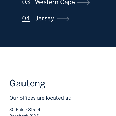
Western Cape
Jersey
Gauteng
Our offices are located at:
30 Baker Street