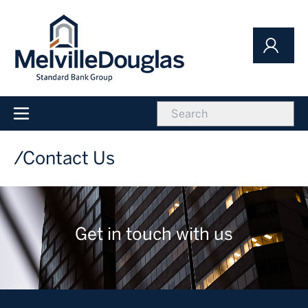
Skip
to
main
content
icon
Main
navigation
Contact Us
Get in touch with us