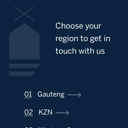
Image
Choose your
region to get in
touch with us
Gauteng
KZN