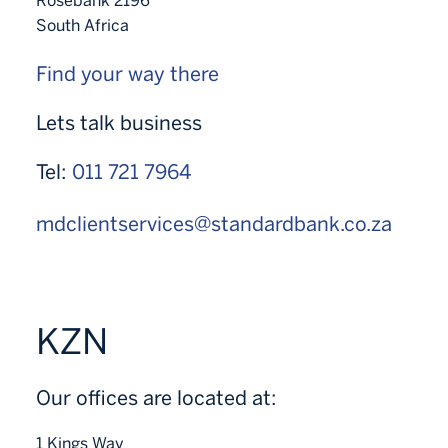
Rosebank 2196
South Africa
Find your way there
Lets talk business
Tel:
011 721 7964
mdclientservices@standardbank.co.za
KZN
Our offices are located at:
1 Kings Way