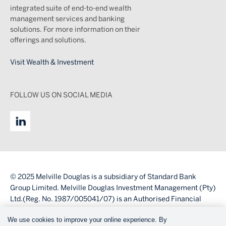
integrated suite of end-to-end wealth
management services and banking
solutions. For more information on their
offerings and solutions.
Visit Wealth & Investment
FOLLOW US ON SOCIAL MEDIA
© 2025 Melville Douglas is a subsidiary of Standard Bank
Group Limited. Melville Douglas Investment Management (Pty)
Ltd.(Reg. No. 1987/005041/07) is an Authorised Financial
Services Provider (FSP number 595).
We use cookies to improve your online experience. By