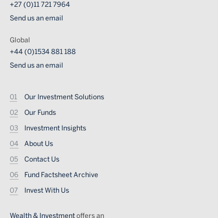
+27 (0)11 721 7964
Send us an email
Global
+44 (0)1534 881 188
Send us an email
Footer
Our Investment Solutions
Our Funds
Investment Insights
About Us
Contact Us
Fund Factsheet Archive
Invest With Us
Wealth & Investment
offers an