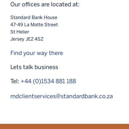
Our offices are located at:
Standard Bank House
47-49 La Motte Street
St Helier
Jersey JE2 4SZ
Find your way there
Lets talk business
Tel:
+44 (0)1534 881 188
mdclientservices@standardbank.co.za