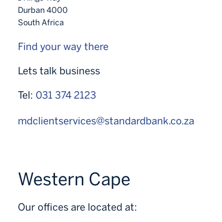
Durban 4000
South Africa
Find your way there
Lets talk business
Tel:
031 374 2123
mdclientservices@standardbank.co.za
Western Cape
Our offices are located at: