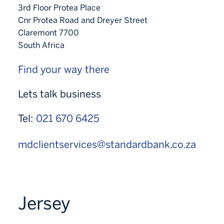
3rd Floor Protea Place
Cnr Protea Road and Dreyer Street
Claremont 7700
South Africa
Find your way there
Lets talk business
Tel:
021 670 6425
mdclientservices@standardbank.co.za
Jersey