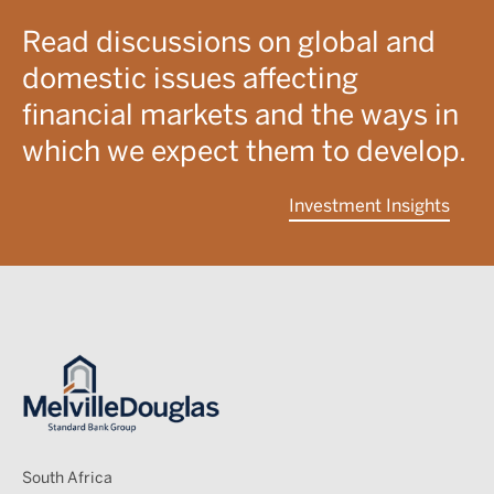
Read discussions on global and
domestic issues affecting
financial markets and the ways in
which we expect them to develop.
Investment Insights
Image
South Africa