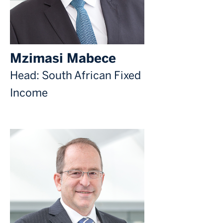
Mzimasi Mabece
Head: South African Fixed
Income