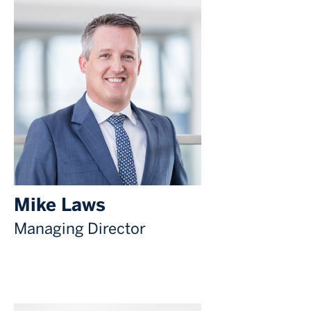
Mike Laws
Managing Director