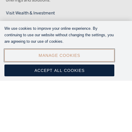
offerings and solutions.
Visit Wealth & Investment
We use cookies to improve your online experience. By
FOLLOW US ON SOCIAL MEDIA
continuing to use our website without changing the settings, you
are agreeing to our use of cookies.
MANAGE COOKIES
ACCEPT ALL COOKIES
© 2025 Melville Douglas is a subsidiary of Standard Bank
Group Limited. Melville Douglas Investment Management (Pty)
Ltd.(Reg. No. 1987/005041/07) is an Authorised Financial
Services Provider (FSP number 595).
Legal
Legal
Disclaimer
Menu
Regulatory