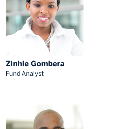
Zinhle Gombera
Fund Analyst