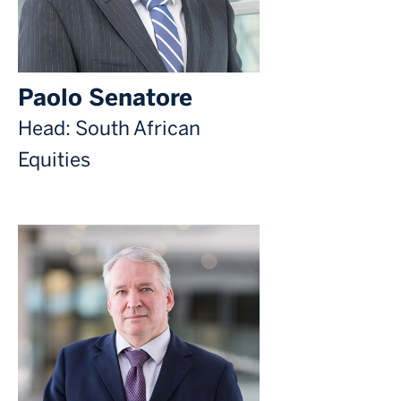
Paolo Senatore
Head: South African
Equities