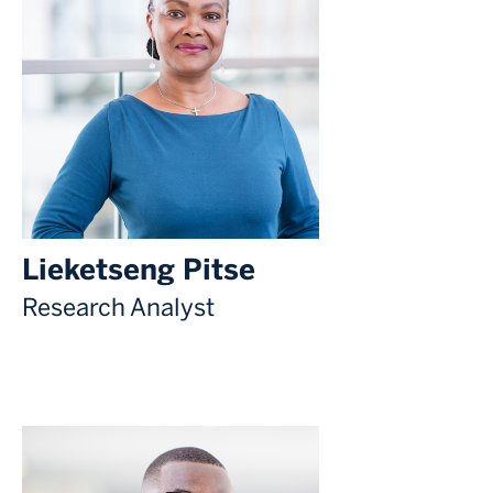
Lieketseng Pitse
Research Analyst