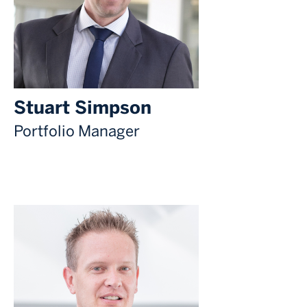
Stuart Simpson
Portfolio Manager