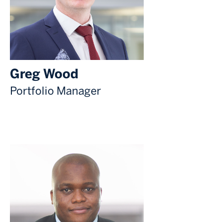
Greg Wood
Portfolio Manager