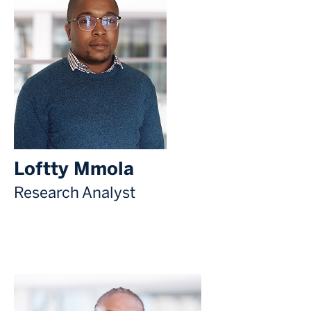
Loftty Mmola
Research Analyst