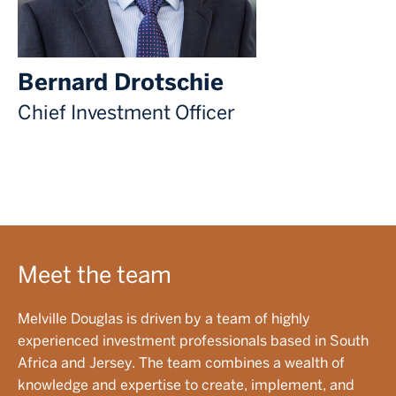
Bernard Drotschie
Chief Investment Officer
Meet the team
Melville Douglas is driven by a team of highly
experienced investment professionals based in South
Africa and Jersey. The team combines a wealth of
knowledge and expertise to create, implement, and