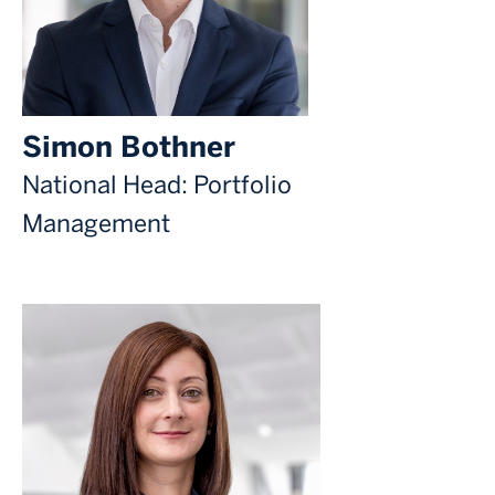
Simon Bothner
National Head: Portfolio
Management