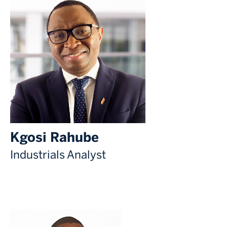
Kgosi Rahube
Industrials Analyst