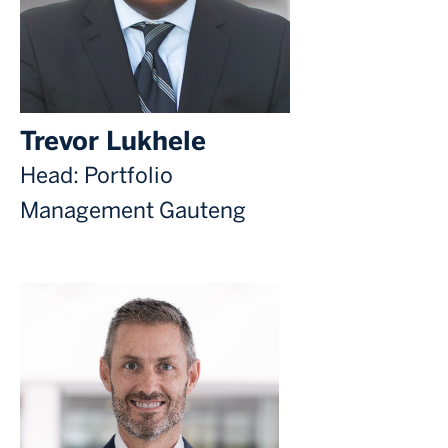
Trevor Lukhele
Head: Portfolio
Management Gauteng