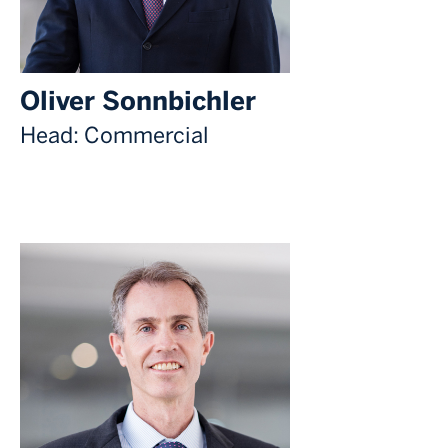
Oliver Sonnbichler
Head: Commercial