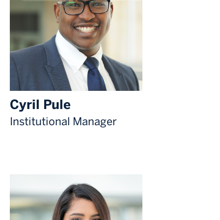
Cyril Pule
Institutional Manager