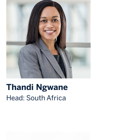
Thandi Ngwane
Head: South Africa