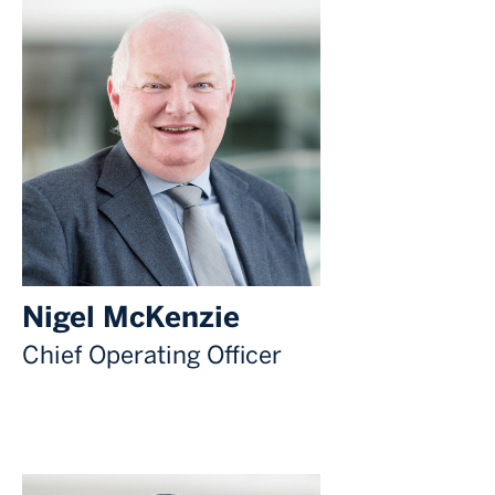
Nigel McKenzie
Chief Operating Officer