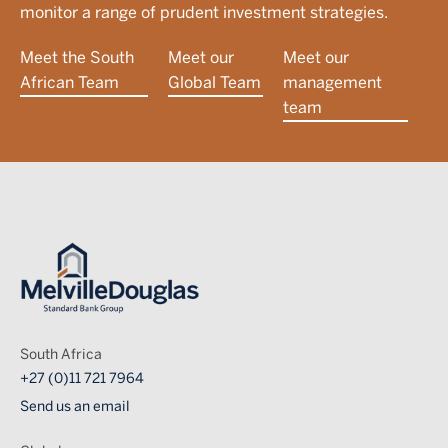
monitor a range of prudent investment strategies.
Meet the South
Meet our
Meet our
African Team
Global Team
management
team
Image
South Africa
+27 (0)11 721 7964
Send us an email