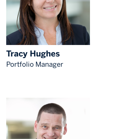
Tracy Hughes
Portfolio Manager