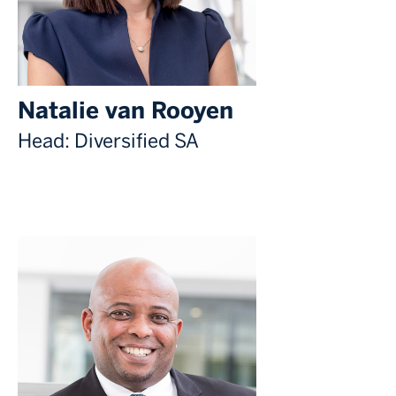
Natalie van Rooyen
Head: Diversified SA