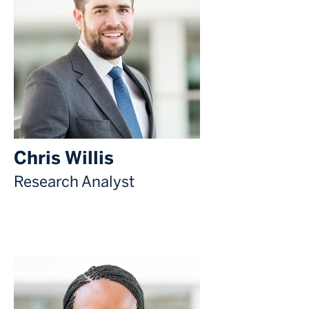
Chris Willis
Research Analyst