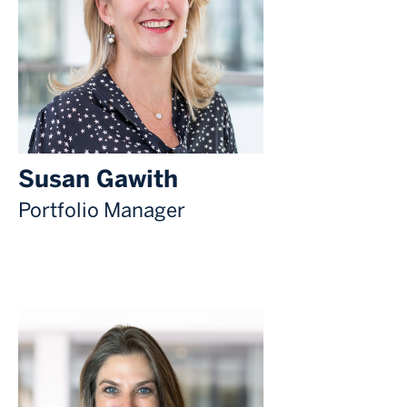
Susan Gawith
Portfolio Manager