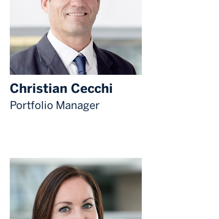
Christian Cecchi
Portfolio Manager