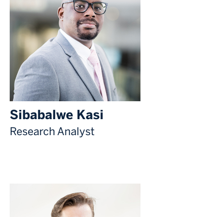
Sibabalwe Kasi
Research Analyst