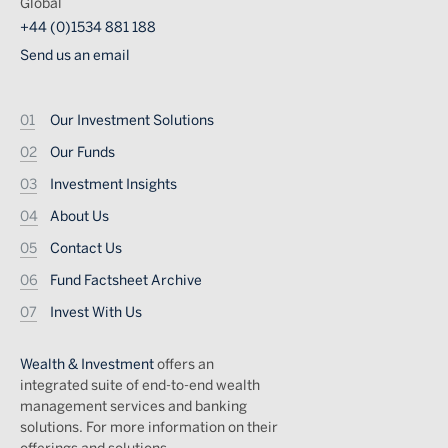
Global
+44 (0)1534 881 188
Send us an email
Footer
Our Investment Solutions
Our Funds
Investment Insights
About Us
Contact Us
Fund Factsheet Archive
Invest With Us
Wealth & Investment
offers an
integrated suite of end-to-end wealth
management services and banking
solutions. For more information on their