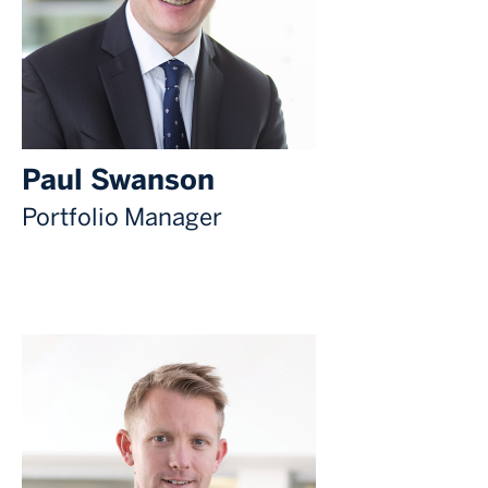
Paul Swanson
Portfolio Manager