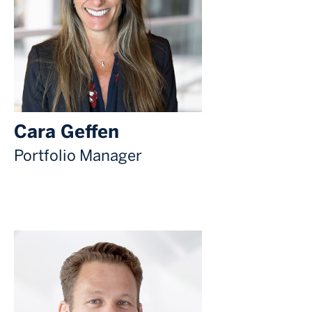
Cara Geffen
Portfolio Manager