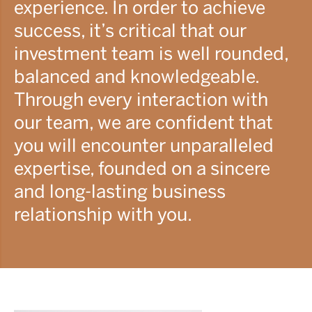
experience. In order to achieve
success, it’s critical that our
investment team is well rounded,
balanced and knowledgeable.
Through every interaction with
our team, we are confident that
you will encounter unparalleled
expertise, founded on a sincere
and long-lasting business
relationship with you.