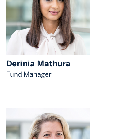
Derinia Mathura
Fund Manager