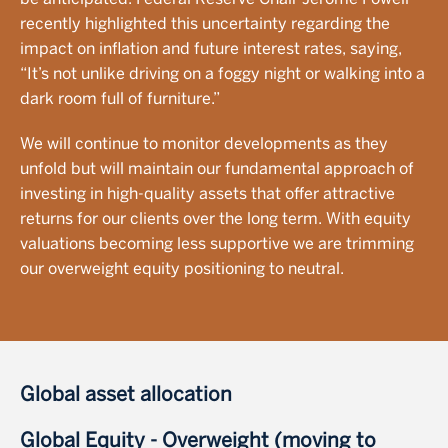
recently highlighted this uncertainty regarding the
impact on inflation and future interest rates, saying,
“It’s not unlike driving on a foggy night or walking into a
dark room full of furniture.”
We will continue to monitor developments as they
unfold but will maintain our fundamental approach of
investing in high-quality assets that offer attractive
returns for our clients over the long term. With equity
valuations becoming less supportive we are trimming
our overweight equity positioning to neutral.
Global asset allocation
Global Equity - Overweight (moving to