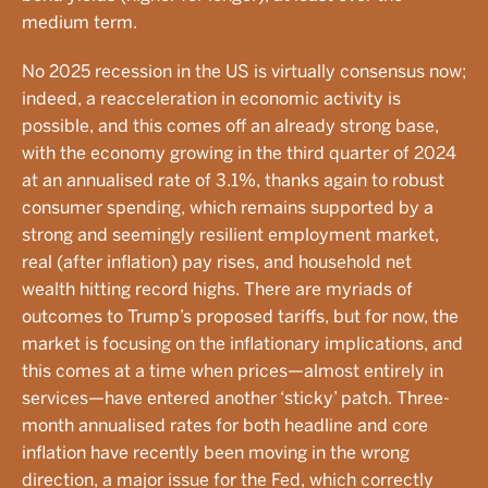
medium term.
No 2025 recession in the US is virtually consensus now;
indeed, a reacceleration in economic activity is
possible, and this comes off an already strong base,
with the economy growing in the third quarter of 2024
at an annualised rate of 3.1%, thanks again to robust
consumer spending, which remains supported by a
strong and seemingly resilient employment market,
real (after inflation) pay rises, and household net
wealth hitting record highs. There are myriads of
outcomes to Trump’s proposed tariffs, but for now, the
market is focusing on the inflationary implications, and
this comes at a time when prices—almost entirely in
services—have entered another ‘sticky’ patch. Three-
month annualised rates for both headline and core
inflation have recently been moving in the wrong
direction, a major issue for the Fed, which correctly