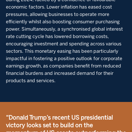
economic factors. Lower inflation has eased cost
pressures, allowing businesses to operate more
efficiently whilst also boosting consumer purchasing
power. Simultaneously, a synchronised global interest
rate cutting cycle has lowered borrowing costs,
encouraging investment and spending across various
sectors. This monetary easing has been particularly
impactful in fostering a positive outlook for corporate
earnings growth, as companies benefit from reduced
financial burdens and increased demand for their
products and services.
“Donald Trump’s recent US presidential
victory looks set to build on the