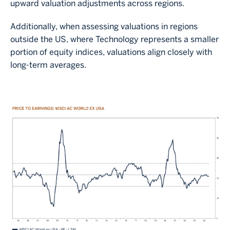
upward valuation adjustments across regions.
Additionally, when assessing valuations in regions
outside the US, where Technology represents a smaller
portion of equity indices, valuations align closely with
long-term averages.
Image