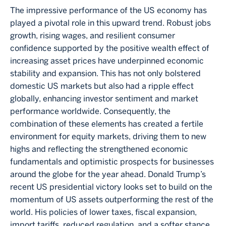
The impressive performance of the US economy has
played a pivotal role in this upward trend. Robust jobs
growth, rising wages, and resilient consumer
confidence supported by the positive wealth effect of
increasing asset prices have underpinned economic
stability and expansion. This has not only bolstered
domestic US markets but also had a ripple effect
globally, enhancing investor sentiment and market
performance worldwide. Consequently, the
combination of these elements has created a fertile
environment for equity markets, driving them to new
highs and reflecting the strengthened economic
fundamentals and optimistic prospects for businesses
around the globe for the year ahead. Donald Trump’s
recent US presidential victory looks set to build on the
momentum of US assets outperforming the rest of the
world. His policies of lower taxes, fiscal expansion,
import tariffs, reduced regulation, and a softer stance