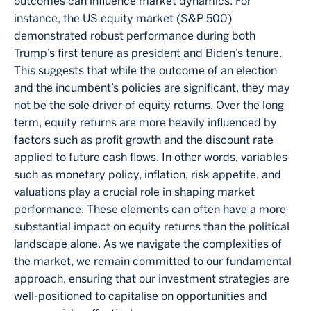
outcomes can influence market dynamics. For
instance, the US equity market (S&P 500)
demonstrated robust performance during both
Trump’s first tenure as president and Biden’s tenure.
This suggests that while the outcome of an election
and the incumbent’s policies are significant, they may
not be the sole driver of equity returns. Over the long
term, equity returns are more heavily influenced by
factors such as profit growth and the discount rate
applied to future cash flows. In other words, variables
such as monetary policy, inflation, risk appetite, and
valuations play a crucial role in shaping market
performance. These elements can often have a more
substantial impact on equity returns than the political
landscape alone. As we navigate the complexities of
the market, we remain committed to our fundamental
approach, ensuring that our investment strategies are
well-positioned to capitalise on opportunities and