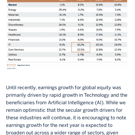
Until recently, earnings growth for global equity was
primarily driven by rapid growth in Technology and the
beneficiaries from Artificial Intelligence (AI). While we
remain optimistic that the secular growth drivers for
these industries will continue, it is encouraging to note
earnings growth for the next year is expected to
broaden out across a wider range of sectors, given