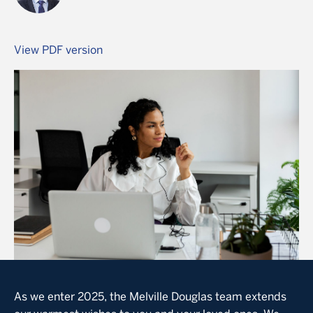
View PDF version
Image
As we enter 2025, the Melville Douglas team extends