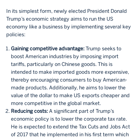
In its simplest form, newly elected President Donald
Trump’s economic strategy aims to run the US
economy like a business by implementing several key
policies:
Gaining competitive advantage:
Trump seeks to
boost American industries by imposing import
tariffs, particularly on Chinese goods. This is
intended to make imported goods more expensive,
thereby encouraging consumers to buy American-
made products. Additionally, he aims to lower the
value of the dollar to make US exports cheaper and
more competitive in the global market.
Reducing costs:
A significant part of Trump’s
economic policy is to lower the corporate tax rate.
He is expected to extend the Tax Cuts and Jobs Act
of 2017 that he implemented in his first term which