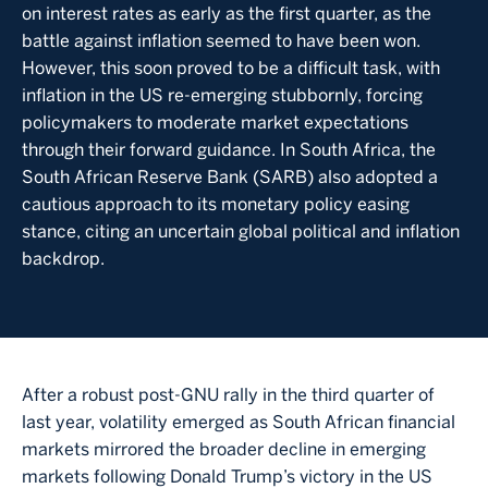
on interest rates as early as the first quarter, as the
battle against inflation seemed to have been won.
However, this soon proved to be a difficult task, with
inflation in the US re-emerging stubbornly, forcing
policymakers to moderate market expectations
through their forward guidance. In South Africa, the
South African Reserve Bank (SARB) also adopted a
cautious approach to its monetary policy easing
stance, citing an uncertain global political and inflation
backdrop.
After a robust post-GNU rally in the third quarter of
last year, volatility emerged as South African financial
markets mirrored the broader decline in emerging
markets following Donald Trump’s victory in the US