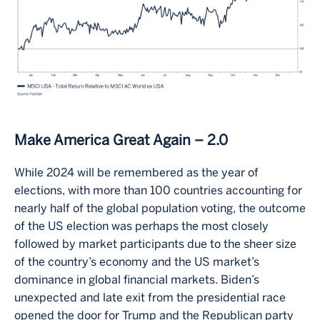
Make America Great Again – 2.0
While 2024 will be remembered as the year of
elections, with more than 100 countries accounting for
nearly half of the global population voting, the outcome
of the US election was perhaps the most closely
followed by market participants due to the sheer size
of the country’s economy and the US market’s
dominance in global financial markets. Biden’s
unexpected and late exit from the presidential race
opened the door for Trump and the Republican party