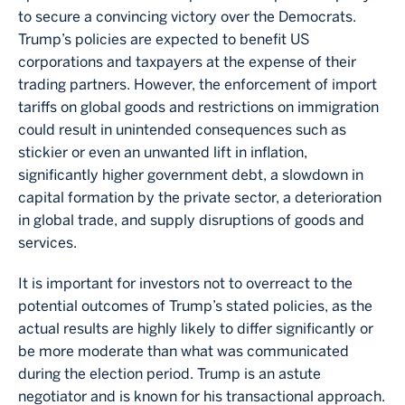
to secure a convincing victory over the Democrats.
Trump’s policies are expected to benefit US
corporations and taxpayers at the expense of their
trading partners. However, the enforcement of import
tariffs on global goods and restrictions on immigration
could result in unintended consequences such as
stickier or even an unwanted lift in inflation,
significantly higher government debt, a slowdown in
capital formation by the private sector, a deterioration
in global trade, and supply disruptions of goods and
services.
It is important for investors not to overreact to the
potential outcomes of Trump’s stated policies, as the
actual results are highly likely to differ significantly or
be more moderate than what was communicated
during the election period. Trump is an astute
negotiator and is known for his transactional approach.