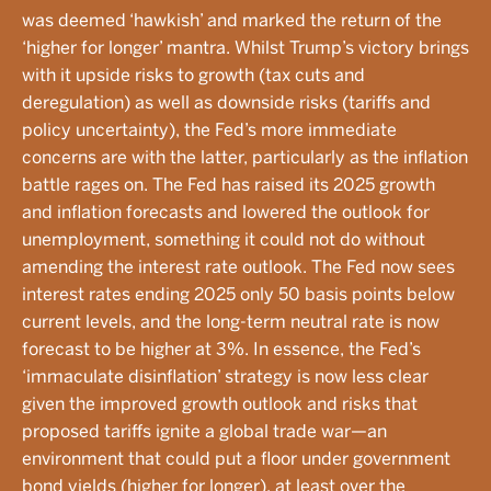
was deemed ‘hawkish’ and marked the return of the
‘higher for longer’ mantra. Whilst Trump’s victory brings
with it upside risks to growth (tax cuts and
deregulation) as well as downside risks (tariffs and
policy uncertainty), the Fed’s more immediate
concerns are with the latter, particularly as the inflation
battle rages on. The Fed has raised its 2025 growth
and inflation forecasts and lowered the outlook for
unemployment, something it could not do without
amending the interest rate outlook. The Fed now sees
interest rates ending 2025 only 50 basis points below
current levels, and the long-term neutral rate is now
forecast to be higher at 3%. In essence, the Fed’s
‘immaculate disinflation’ strategy is now less clear
given the improved growth outlook and risks that
proposed tariffs ignite a global trade war—an
environment that could put a floor under government
bond yields (higher for longer), at least over the