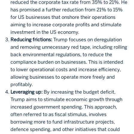
reduced the corporate tax rate from 35% to 21%. He
has promised a further reduction from 21% to 15%
for US businesses that onshore their operations
aiming to increase corporate profits and stimulate
investment in the US economy.
Reducing frictions:
Trump focuses on deregulation
and removing unnecessary red tape, including rolling
back environmental regulations, to reduce the
compliance burden on businesses. This is intended
to lower operational costs and increase efficiency,
allowing businesses to operate more freely and
profitably.
Leveraging up:
By increasing the budget deficit,
Trump aims to stimulate economic growth through
increased government spending. This approach,
often referred to as fiscal stimulus, involves
borrowing more to fund infrastructure projects,
defence spending, and other initiatives that could