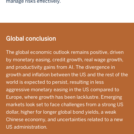
manage risks effectively.
Global conclusion
The global economic outlook remains positive, driven
by monetary easing, credit growth, real wage growth,
and productivity gains from AI. The divergence in
growth and inflation between the US and the rest of the
world is expected to persist, resulting in less
aggressive monetary easing in the US compared to
Europe, where growth has been lacklustre. Emerging
markets look set to face challenges from a strong US
dollar, higher for longer global bond yields, a weak
Chinese economy, and uncertainties related to a new
US administration.