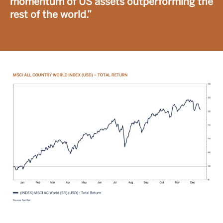
momentum of US assets outperforming the
rest of the world.”
Image