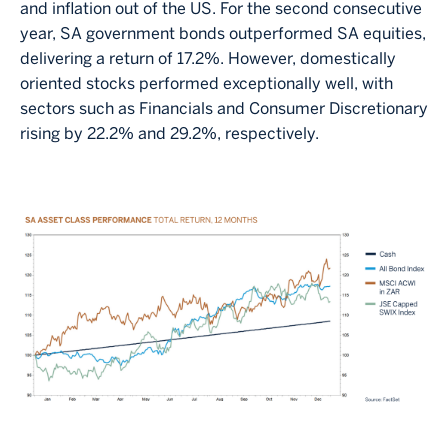
and inflation out of the US. For the second consecutive
year, SA government bonds outperformed SA equities,
delivering a return of 17.2%. However, domestically
oriented stocks performed exceptionally well, with
sectors such as Financials and Consumer Discretionary
rising by 22.2% and 29.2%, respectively.
Image