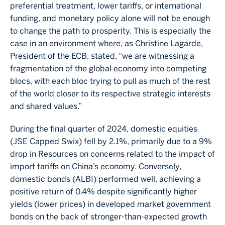
preferential treatment, lower tariffs, or international
funding, and monetary policy alone will not be enough
to change the path to prosperity. This is especially the
case in an environment where, as Christine Lagarde,
President of the ECB, stated, “we are witnessing a
fragmentation of the global economy into competing
blocs, with each bloc trying to pull as much of the rest
of the world closer to its respective strategic interests
and shared values.”
During the final quarter of 2024, domestic equities
(JSE Capped Swix) fell by 2.1%, primarily due to a 9%
drop in Resources on concerns related to the impact of
import tariffs on China’s economy. Conversely,
domestic bonds (ALBI) performed well, achieving a
positive return of 0.4% despite significantly higher
yields (lower prices) in developed market government
bonds on the back of stronger-than-expected growth