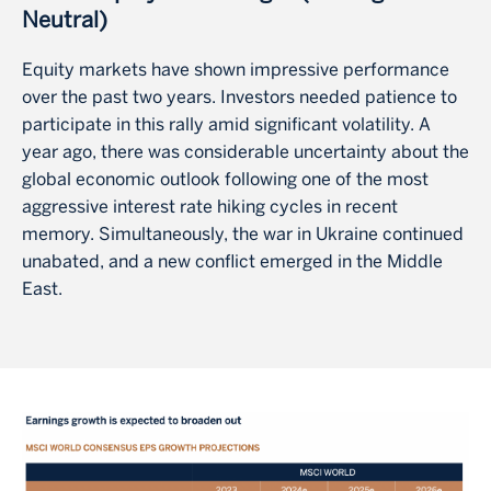
Neutral)
Equity markets have shown impressive performance
over the past two years. Investors needed patience to
participate in this rally amid significant volatility. A
year ago, there was considerable uncertainty about the
global economic outlook following one of the most
aggressive interest rate hiking cycles in recent
memory. Simultaneously, the war in Ukraine continued
unabated, and a new conflict emerged in the Middle
East.
Image