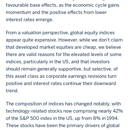
favourable base effects, as the economic cycle gains
momentum and the positive effects from lower
interest rates emerge.
From a valuation perspective, global equity indices
appear quite expensive. However, while we don’t claim
that developed market equities are cheap, we believe
there are valid reasons for the elevated levels of some
indices, particularly in the US, and that investors
should remain generally supportive, but selective, of
this asset class as corporate earnings revisions turn
positive and interest rates continue their downward
trend.
The composition of indices has changed notably, with
technology-related stocks now comprising nearly 42%
of the S&P 500 index in the US, up from 8% in 1994.
These stocks have been the primary drivers of global