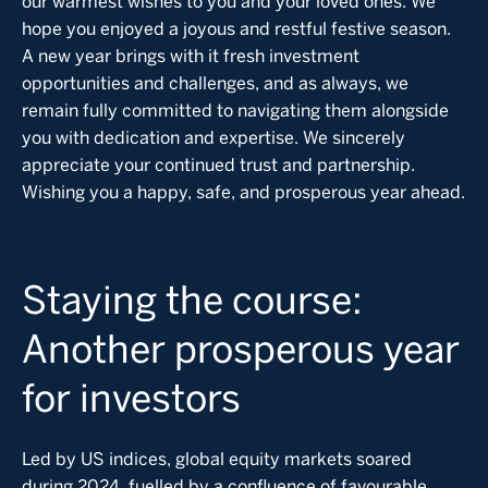
our warmest wishes to you and your loved ones. We
hope you enjoyed a joyous and restful festive season.
A new year brings with it fresh investment
opportunities and challenges, and as always, we
remain fully committed to navigating them alongside
you with dedication and expertise. We sincerely
appreciate your continued trust and partnership.
Wishing you a happy, safe, and prosperous year ahead.
Staying the course:
Another prosperous year
for investors
Led by US indices, global equity markets soared
during 2024, fuelled by a confluence of favourable