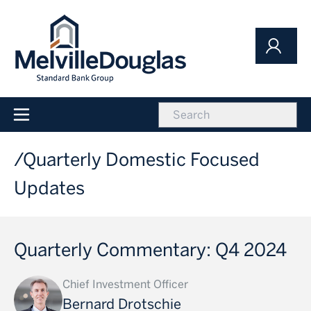
Skip
to
main
content
icon
Main
navigation
Quarterly Domestic Focused
Updates
Quarterly Commentary: Q4 2024
Chief Investment Officer
Bernard Drotschie