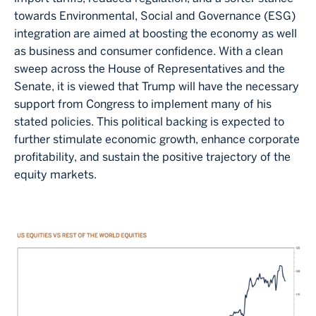
towards Environmental, Social and Governance (ESG)
integration are aimed at boosting the economy as well
as business and consumer confidence. With a clean
sweep across the House of Representatives and the
Senate, it is viewed that Trump will have the necessary
support from Congress to implement many of his
stated policies. This political backing is expected to
further stimulate economic growth, enhance corporate
profitability, and sustain the positive trajectory of the
equity markets.
Image