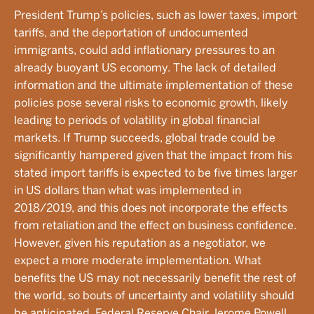
President Trump’s policies, such as lower taxes, import
tariffs, and the deportation of undocumented
immigrants, could add inflationary pressures to an
already buoyant US economy. The lack of detailed
information and the ultimate implementation of these
policies pose several risks to economic growth, likely
leading to periods of volatility in global financial
markets. If Trump succeeds, global trade could be
significantly hampered given that the impact from his
stated import tariffs is expected to be five times larger
in US dollars than what was implemented in
2018/2019, and this does not incorporate the effects
from retaliation and the effect on business confidence.
However, given his reputation as a negotiator, we
expect a more moderate implementation. What
benefits the US may not necessarily benefit the rest of
the world, so bouts of uncertainty and volatility should
be anticipated. Federal Reserve Chair Jerome Powell