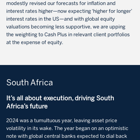
modestly revised our forecasts for inflation and
interest rates higher—now expecting ‘higher for longer’
interest rates in the US—and with global equity
valuations becoming less supportive, we are upping
the weighting to Cash Plus in relevant client portfolios
at the expense of equity.
South Africa
It’s all about execution, driving South
Africa’s future
2024 was a tumultuous year, leaving asset price
volatility in its wake. The year began on an optimistic
note with global central banks expected to dial back