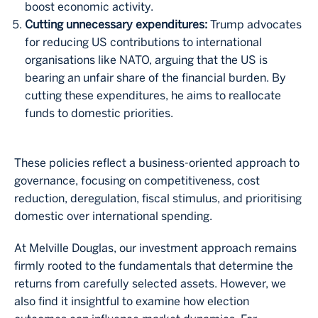
boost economic activity.
Cutting unnecessary expenditures:
Trump advocates
for reducing US contributions to international
organisations like NATO, arguing that the US is
bearing an unfair share of the financial burden. By
cutting these expenditures, he aims to reallocate
funds to domestic priorities.
These policies reflect a business-oriented approach to
governance, focusing on competitiveness, cost
reduction, deregulation, fiscal stimulus, and prioritising
domestic over international spending.
At Melville Douglas, our investment approach remains
firmly rooted to the fundamentals that determine the
returns from carefully selected assets. However, we
also find it insightful to examine how election