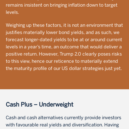
remains insistent on bringing inflation down to target
levels.
Weighing up these factors, it is not an environment that
justifies materially lower bond yields, and as such, we
forecast longer-dated yields to be at or around current
levels in a year’s time, an outcome that would deliver a
positive return. However, Trump 2.0 clearly poses risks
to this view, hence our reticence to materially extend
the maturity profile of our US dollar strategies just yet.
Cash Plus – Underweight
Cash and cash alternatives currently provide investors
with favourable real yields and diversification. Having