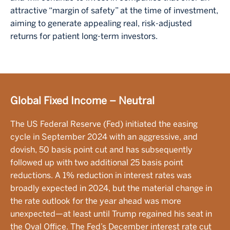
attractive “margin of safety” at the time of investment,
aiming to generate appealing real, risk-adjusted
returns for patient long-term investors.
Global Fixed Income – Neutral
The US Federal Reserve (Fed) initiated the easing
cycle in September 2024 with an aggressive, and
dovish, 50 basis point cut and has subsequently
followed up with two additional 25 basis point
reductions. A 1% reduction in interest rates was
broadly expected in 2024, but the material change in
the rate outlook for the year ahead was more
unexpected—at least until Trump regained his seat in
the Oval Office. The Fed’s December interest rate cut