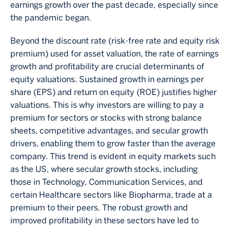
earnings growth over the past decade, especially since
the pandemic began.
Beyond the discount rate (risk-free rate and equity risk
premium) used for asset valuation, the rate of earnings
growth and profitability are crucial determinants of
equity valuations. Sustained growth in earnings per
share (EPS) and return on equity (ROE) justifies higher
valuations. This is why investors are willing to pay a
premium for sectors or stocks with strong balance
sheets, competitive advantages, and secular growth
drivers, enabling them to grow faster than the average
company. This trend is evident in equity markets such
as the US, where secular growth stocks, including
those in Technology, Communication Services, and
certain Healthcare sectors like Biopharma, trade at a
premium to their peers. The robust growth and
improved profitability in these sectors have led to