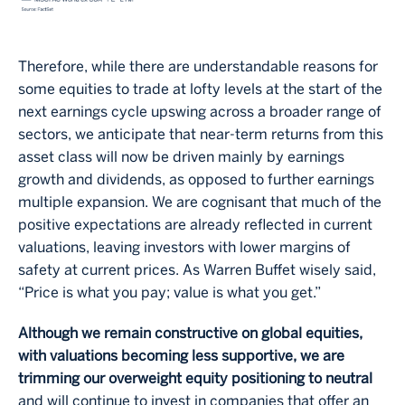
Therefore, while there are understandable reasons for
some equities to trade at lofty levels at the start of the
next earnings cycle upswing across a broader range of
sectors, we anticipate that near-term returns from this
asset class will now be driven mainly by earnings
growth and dividends, as opposed to further earnings
multiple expansion. We are cognisant that much of the
positive expectations are already reflected in current
valuations, leaving investors with lower margins of
safety at current prices. As Warren Buffet wisely said,
“Price is what you pay; value is what you get.”
Although we remain constructive on global equities,
with valuations becoming less supportive, we are
trimming our overweight equity positioning to neutral
and will continue to invest in companies that offer an