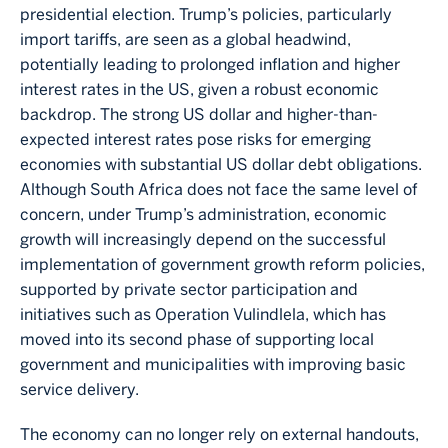
presidential election. Trump’s policies, particularly
import tariffs, are seen as a global headwind,
potentially leading to prolonged inflation and higher
interest rates in the US, given a robust economic
backdrop. The strong US dollar and higher-than-
expected interest rates pose risks for emerging
economies with substantial US dollar debt obligations.
Although South Africa does not face the same level of
concern, under Trump’s administration, economic
growth will increasingly depend on the successful
implementation of government growth reform policies,
supported by private sector participation and
initiatives such as Operation Vulindlela, which has
moved into its second phase of supporting local
government and municipalities with improving basic
service delivery.
The economy can no longer rely on external handouts,