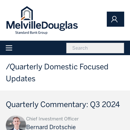
Skip
to
main
content
icon
Main
navigation
Quarterly Domestic Focused
Updates
Quarterly Commentary: Q3 2024
Chief Investment Officer
Bernard Drotschie