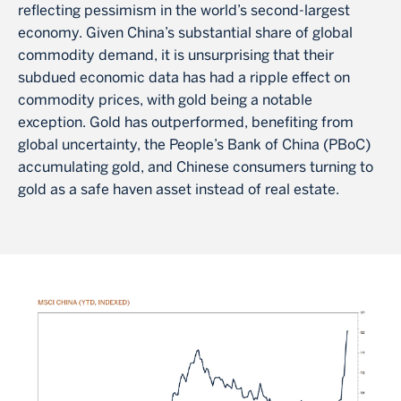
reflecting pessimism in the world’s second-largest
economy. Given China’s substantial share of global
commodity demand, it is unsurprising that their
subdued economic data has had a ripple effect on
commodity prices, with gold being a notable
exception. Gold has outperformed, benefiting from
global uncertainty, the People’s Bank of China (PBoC)
accumulating gold, and Chinese consumers turning to
gold as a safe haven asset instead of real estate.
Image