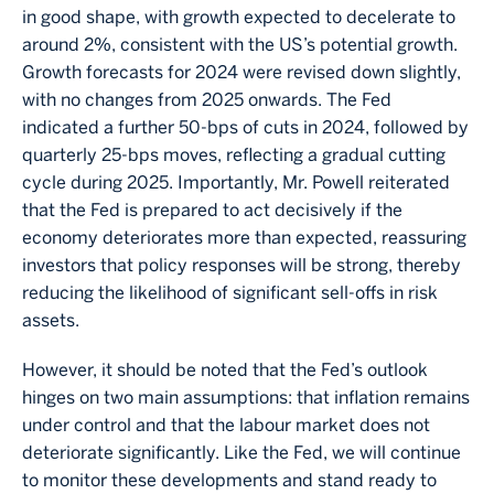
in good shape, with growth expected to decelerate to
around 2%, consistent with the US’s potential growth.
Growth forecasts for 2024 were revised down slightly,
with no changes from 2025 onwards. The Fed
indicated a further 50-bps of cuts in 2024, followed by
quarterly 25-bps moves, reflecting a gradual cutting
cycle during 2025. Importantly, Mr. Powell reiterated
that the Fed is prepared to act decisively if the
economy deteriorates more than expected, reassuring
investors that policy responses will be strong, thereby
reducing the likelihood of significant sell-offs in risk
assets.
However, it should be noted that the Fed’s outlook
hinges on two main assumptions: that inflation remains
under control and that the labour market does not
deteriorate significantly. Like the Fed, we will continue
to monitor these developments and stand ready to