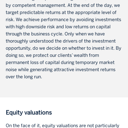
by competent management. At the end of the day, we
target predictable returns at the appropriate level of
risk. We achieve performance by avoiding investments
with high downside risk and low returns on capital
through the business cycle. Only when we have
thoroughly understood the drivers of the investment
opportunity, do we decide on whether to invest in it. By
doing so, we protect our clients’ wealth from
permanent loss of capital during temporary market
noise while generating attractive investment returns
over the long run.
Equity valuations
On the face of it, equity valuations are not particularly