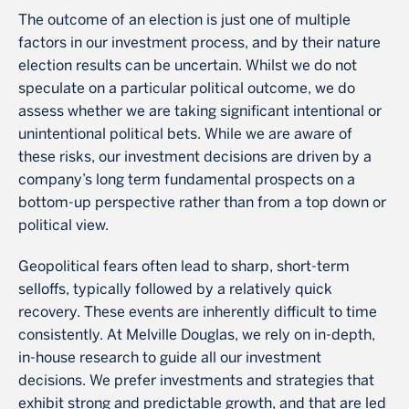
The outcome of an election is just one of multiple
factors in our investment process, and by their nature
election results can be uncertain. Whilst we do not
speculate on a particular political outcome, we do
assess whether we are taking significant intentional or
unintentional political bets. While we are aware of
these risks, our investment decisions are driven by a
company’s long term fundamental prospects on a
bottom-up perspective rather than from a top down or
political view.
Geopolitical fears often lead to sharp, short-term
selloffs, typically followed by a relatively quick
recovery. These events are inherently difficult to time
consistently. At Melville Douglas, we rely on in-depth,
in-house research to guide all our investment
decisions. We prefer investments and strategies that
exhibit strong and predictable growth, and that are led