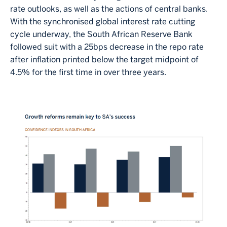
rate outlooks, as well as the actions of central banks.
With the synchronised global interest rate cutting
cycle underway, the South African Reserve Bank
followed suit with a 25bps decrease in the repo rate
after inflation printed below the target midpoint of
4.5% for the first time in over three years.
Image