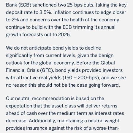
Bank (ECB) sanctioned two 25-bps cuts, taking the key
deposit rate to 3.5%. Inflation continues to edge closer
to 2% and concerns over the health of the economy
continue to build with the ECB trimming its annual
growth forecasts out to 2026.
We do not anticipate bond yields to decline
significantly from current levels, given the benign
outlook for the global economy. Before the Global
Financial Crisis (GFC), bond yields provided investors
with attractive real yields (150 – 200-bps), and we see
no reason this should not be the case going forward.
Our neutral recommendation is based on the
expectation that the asset class will deliver returns
ahead of cash over the medium term as interest rates
decrease. Additionally, maintaining a neutral weight
provides insurance against the risk of a worse-than-