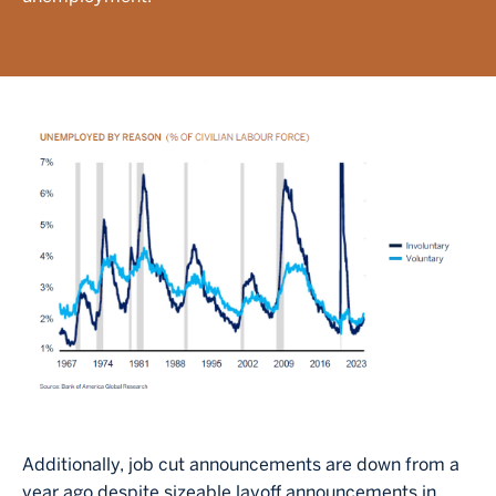
Image
Additionally, job cut announcements are down from a
year ago despite sizeable layoff announcements in