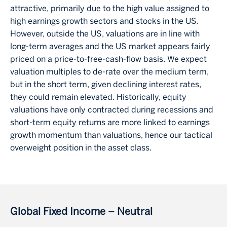
attractive, primarily due to the high value assigned to
high earnings growth sectors and stocks in the US.
However, outside the US, valuations are in line with
long-term averages and the US market appears fairly
priced on a price-to-free-cash-flow basis. We expect
valuation multiples to de-rate over the medium term,
but in the short term, given declining interest rates,
they could remain elevated. Historically, equity
valuations have only contracted during recessions and
short-term equity returns are more linked to earnings
growth momentum than valuations, hence our tactical
overweight position in the asset class.
Global Fixed Income – Neutral