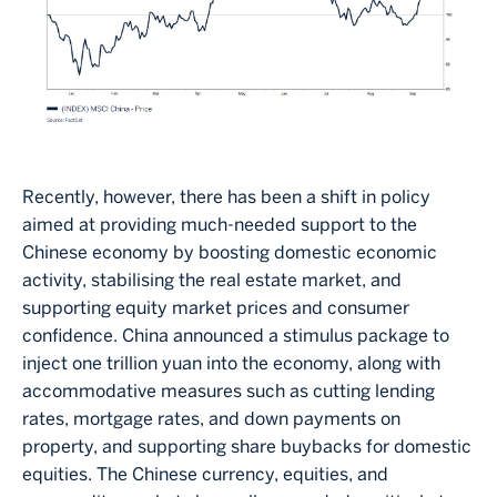
Recently, however, there has been a shift in policy
aimed at providing much-needed support to the
Chinese economy by boosting domestic economic
activity, stabilising the real estate market, and
supporting equity market prices and consumer
confidence. China announced a stimulus package to
inject one trillion yuan into the economy, along with
accommodative measures such as cutting lending
rates, mortgage rates, and down payments on
property, and supporting share buybacks for domestic
equities. The Chinese currency, equities, and