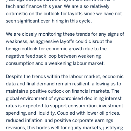
tech and finance this year. We are also relatively
optimistic on the outlook for layoffs since we have not
seen significant over-hiring in this cycle.
We are closely monitoring these trends for any signs of
weakness, as aggressive layoffs could disrupt the
benign outlook for economic growth due to the
negative feedback loop between weakening
consumption and a weakening labour market.
Despite the trends within the labour market, economic
data and final demand remain resilient, allowing us to
maintain a positive outlook on financial markets. The
global environment of synchronised declining interest
rates is expected to support consumption, investment
spending, and liquidity. Coupled with lower oil prices,
reduced inflation, and positive corporate earnings
revisions, this bodes well for equity markets, justifying