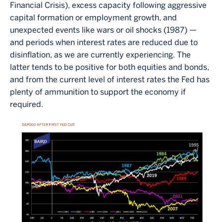
Financial Crisis), excess capacity following aggressive
capital formation or employment growth, and
unexpected events like wars or oil shocks (1987) —
and periods when interest rates are reduced due to
disinflation, as we are currently experiencing. The
latter tends to be positive for both equities and bonds,
and from the current level of interest rates the Fed has
plenty of ammunition to support the economy if
required.
Image