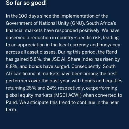
So far so good!
In the 100 days since the implementation of the
Government of National Unity (GNU), South Africa’s
financial markets have responded positively. We have
observed a reduction in country-specific risk, leading
to an appreciation in the local currency and buoyancy
across all asset classes. During this period, the Rand
has gained 5.8%, the JSE All Share Index has risen by
8.8%, and bonds have surged. Consequently, South
African financial markets have been among the best
performers over the past year, with bonds and equities
returning 26% and 24% respectively, outperforming
global equity markets (MSCI ACWI) when converted to
Rand. We anticipate this trend to continue in the near
term.