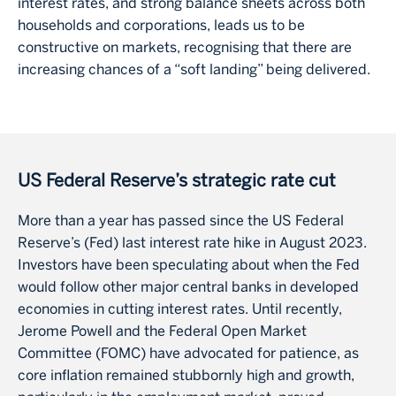
interest rates, and strong balance sheets across both
households and corporations, leads us to be
constructive on markets, recognising that there are
increasing chances of a “soft landing” being delivered.
US Federal Reserve’s strategic rate cut
More than a year has passed since the US Federal
Reserve’s (Fed) last interest rate hike in August 2023.
Investors have been speculating about when the Fed
would follow other major central banks in developed
economies in cutting interest rates. Until recently,
Jerome Powell and the Federal Open Market
Committee (FOMC) have advocated for patience, as
core inflation remained stubbornly high and growth,