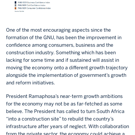
One of the most encouraging aspects since the
formation of the GNU, has been the improvement in
confidence among consumers, business and the
construction industry. Something which has been
lacking for some time and if sustained will assist in
moving the economy onto a different growth trajectory
alongside the implementation of government’s growth
and reform initiatives.
President Ramaphosa’s near-term growth ambitions
for the economy may not be as far-fetched as some
believe. The President has called to turn South Africa
“into a construction site” to rebuild the country’s
infrastructure after years of neglect. With collaboration
from the private sector, the economy could achieve a