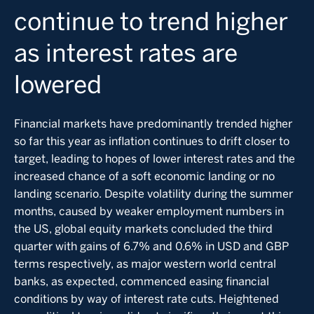
continue to trend higher
as interest rates are
lowered
Financial markets have predominantly trended higher
so far this year as inflation continues to drift closer to
target, leading to hopes of lower interest rates and the
increased chance of a soft economic landing or no
landing scenario. Despite volatility during the summer
months, caused by weaker employment numbers in
the US, global equity markets concluded the third
quarter with gains of 6.7% and 0.6% in USD and GBP
terms respectively, as major western world central
banks, as expected, commenced easing financial
conditions by way of interest rate cuts. Heightened