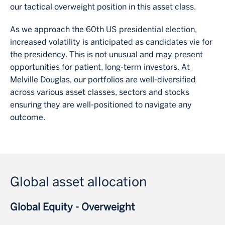
our tactical overweight position in this asset class.
As we approach the 60th US presidential election,
increased volatility is anticipated as candidates vie for
the presidency. This is not unusual and may present
opportunities for patient, long-term investors. At
Melville Douglas, our portfolios are well-diversified
across various asset classes, sectors and stocks
ensuring they are well-positioned to navigate any
outcome.
Global asset allocation
Global Equity - Overweight