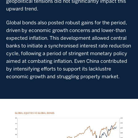
geopolitical tensions did not significantly impact this
upward trend.
Global bonds also posted robust gains for the period,
driven by economic growth concerns and lower-than
expected inflation. This development allowed central
banks to initiate a synchronised interest rate reduction
cycle, following a period of stringent monetary policy
aimed at combating inflation. Even China contributed
by intensifying efforts to support its lacklustre
economic growth and struggling property market.
Image