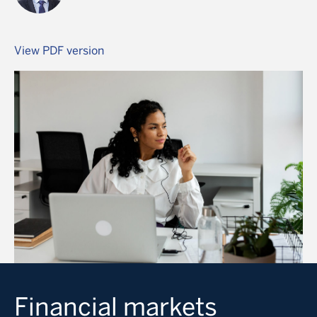
View PDF version
Image
Financial markets