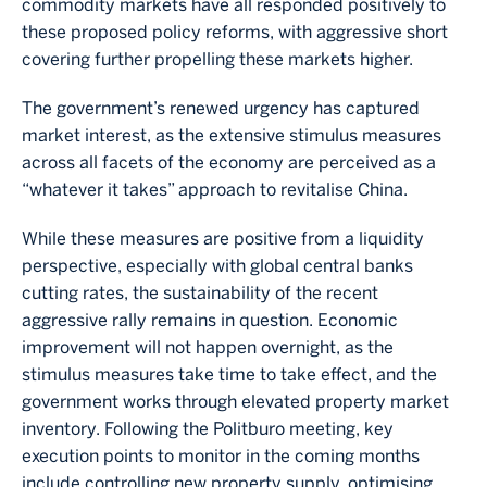
commodity markets have all responded positively to
these proposed policy reforms, with aggressive short
covering further propelling these markets higher.
The government’s renewed urgency has captured
market interest, as the extensive stimulus measures
across all facets of the economy are perceived as a
“whatever it takes” approach to revitalise China.
While these measures are positive from a liquidity
perspective, especially with global central banks
cutting rates, the sustainability of the recent
aggressive rally remains in question. Economic
improvement will not happen overnight, as the
stimulus measures take time to take effect, and the
government works through elevated property market
inventory. Following the Politburo meeting, key
execution points to monitor in the coming months
include controlling new property supply, optimising