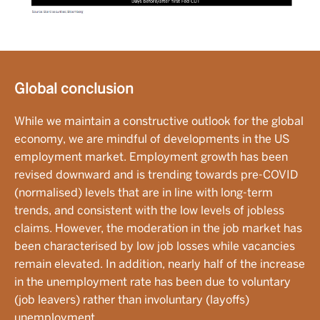
Global conclusion
While we maintain a constructive outlook for the global
economy, we are mindful of developments in the US
employment market. Employment growth has been
revised downward and is trending towards pre-COVID
(normalised) levels that are in line with long-term
trends, and consistent with the low levels of jobless
claims. However, the moderation in the job market has
been characterised by low job losses while vacancies
remain elevated. In addition, nearly half of the increase
in the unemployment rate has been due to voluntary
(job leavers) rather than involuntary (layoffs)
unemployment.