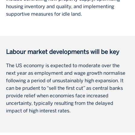
housing inventory and quality, and implementing
supportive measures for idle land.
Labour market developments will be key
The US economy is expected to moderate over the
next year as employment and wage growth normalise
following a period of unsustainably high expansion. It
can be prudent to “sell the first cut” as central banks
provide relief when economies face increased
uncertainty, typically resulting from the delayed
impact of high interest rates.