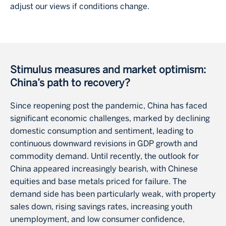
adjust our views if conditions change.
Stimulus measures and market optimism:
China’s path to recovery?
Since reopening post the pandemic, China has faced
significant economic challenges, marked by declining
domestic consumption and sentiment, leading to
continuous downward revisions in GDP growth and
commodity demand. Until recently, the outlook for
China appeared increasingly bearish, with Chinese
equities and base metals priced for failure. The
demand side has been particularly weak, with property
sales down, rising savings rates, increasing youth
unemployment, and low consumer confidence,