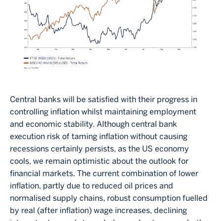
Central banks will be satisfied with their progress in
controlling inflation whilst maintaining employment
and economic stability. Although central bank
execution risk of taming inflation without causing
recessions certainly persists, as the US economy
cools, we remain optimistic about the outlook for
financial markets. The current combination of lower
inflation, partly due to reduced oil prices and
normalised supply chains, robust consumption fuelled
by real (after inflation) wage increases, declining