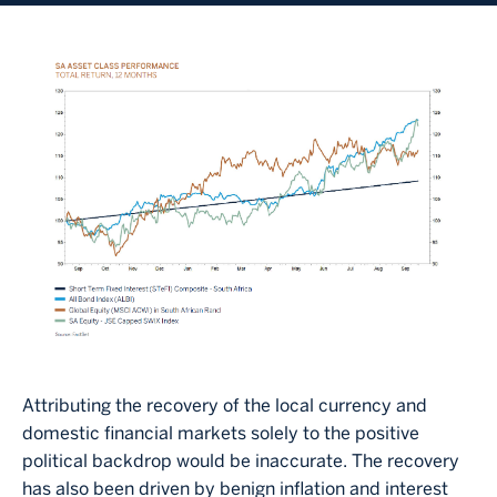
Image
Attributing the recovery of the local currency and
domestic financial markets solely to the positive
political backdrop would be inaccurate. The recovery
has also been driven by benign inflation and interest