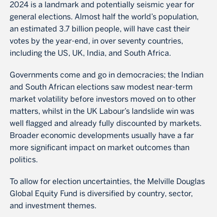
2024 is a landmark and potentially seismic year for
general elections. Almost half the world’s population,
an estimated 3.7 billion people, will have cast their
votes by the year-end, in over seventy countries,
including the US, UK, India, and South Africa.
Governments come and go in democracies; the Indian
and South African elections saw modest near-term
market volatility before investors moved on to other
matters, whilst in the UK Labour’s landslide win was
well flagged and already fully discounted by markets.
Broader economic developments usually have a far
more significant impact on market outcomes than
politics.
To allow for election uncertainties, the Melville Douglas
Global Equity Fund is diversified by country, sector,
and investment themes.