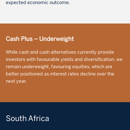
expected economic outcome.
Cash Plus – Underweight
While cash and cash alternatives currently provide
investors with favourable yields and diversification, we
remain underweight, favouring equities, which are
better positioned as interest rates decline over the
next year.
South Africa