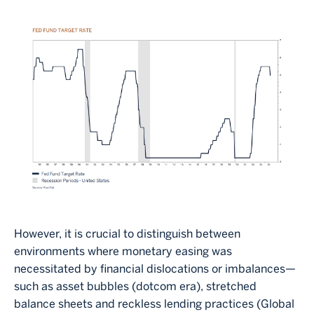
Image
However, it is crucial to distinguish between
environments where monetary easing was
necessitated by financial dislocations or imbalances—
such as asset bubbles (dotcom era), stretched
balance sheets and reckless lending practices (Global