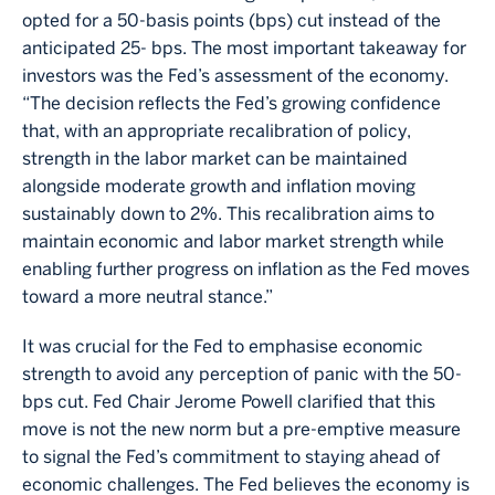
opted for a 50-basis points (bps) cut instead of the
anticipated 25- bps. The most important takeaway for
investors was the Fed’s assessment of the economy.
“The decision reflects the Fed’s growing confidence
that, with an appropriate recalibration of policy,
strength in the labor market can be maintained
alongside moderate growth and inflation moving
sustainably down to 2%. This recalibration aims to
maintain economic and labor market strength while
enabling further progress on inflation as the Fed moves
toward a more neutral stance.”
It was crucial for the Fed to emphasise economic
strength to avoid any perception of panic with the 50-
bps cut. Fed Chair Jerome Powell clarified that this
move is not the new norm but a pre-emptive measure
to signal the Fed’s commitment to staying ahead of
economic challenges. The Fed believes the economy is