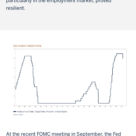
particularly in the employment market, proved
resilient.
Image
At the recent FOMC meeting in September, the Fed