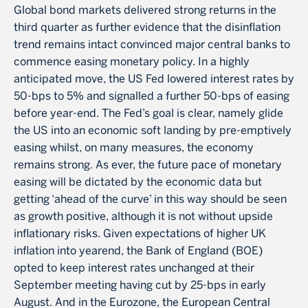
Global bond markets delivered strong returns in the
third quarter as further evidence that the disinflation
trend remains intact convinced major central banks to
commence easing monetary policy. In a highly
anticipated move, the US Fed lowered interest rates by
50-bps to 5% and signalled a further 50-bps of easing
before year-end. The Fed’s goal is clear, namely glide
the US into an economic soft landing by pre-emptively
easing whilst, on many measures, the economy
remains strong. As ever, the future pace of monetary
easing will be dictated by the economic data but
getting ‘ahead of the curve’ in this way should be seen
as growth positive, although it is not without upside
inflationary risks. Given expectations of higher UK
inflation into yearend, the Bank of England (BOE)
opted to keep interest rates unchanged at their
September meeting having cut by 25-bps in early
August. And in the Eurozone, the European Central