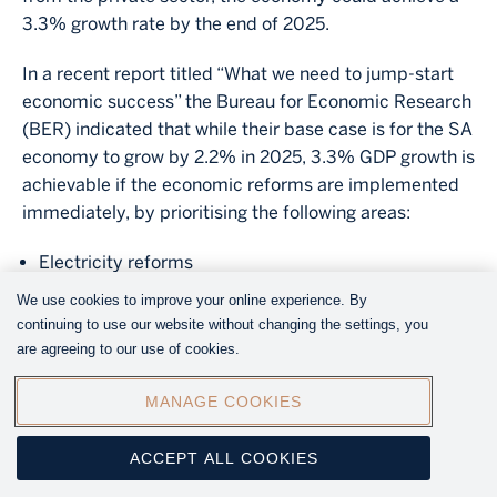
3.3% growth rate by the end of 2025.
In a recent report titled “What we need to jump-start
economic success” the Bureau for Economic Research
(BER) indicated that while their base case is for the SA
economy to grow by 2.2% in 2025, 3.3% GDP growth is
achievable if the economic reforms are implemented
immediately, by prioritising the following areas:
Electricity reforms
Port and rail reforms
We use cookies to improve your online experience. By
Water
continuing to use our website without changing the settings, you
Crime, corruption, governance, and other reforms
are agreeing to our use of cookies.
MANAGE COOKIES
Image
ACCEPT ALL COOKIES