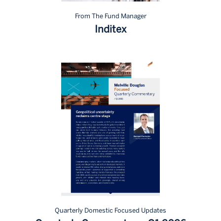
From The Fund Manager
Inditex
Quarterly Domestic Focused Updates