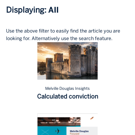
Displaying:
All
Use the above filter to easily find the article you are
looking for. Alternatively use the search feature.
Melville Douglas Insights
Calculated conviction