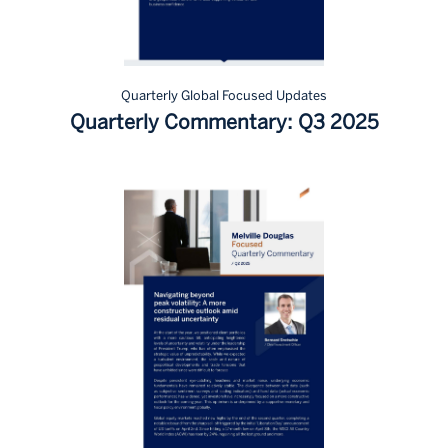
Quarterly Global Focused Updates
Quarterly Commentary: Q3 2025