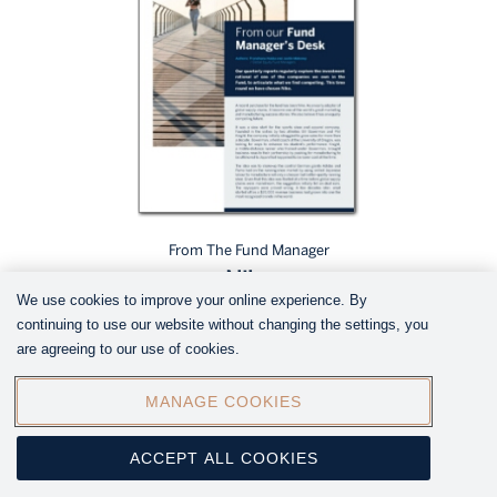
From The Fund Manager
Nike
We use cookies to improve your online experience. By
continuing to use our website without changing the settings, you
are agreeing to our use of cookies.
MANAGE COOKIES
ACCEPT ALL COOKIES