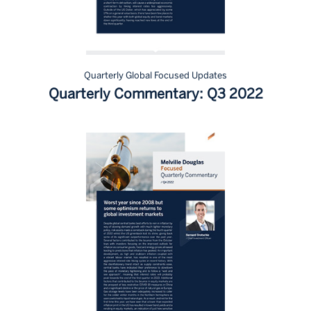
Quarterly Global Focused Updates
Quarterly Commentary: Q3 2022