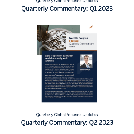
Quarterly Global Focused Updates
Quarterly Commentary: Q1 2023
Quarterly Global Focused Updates
Quarterly Commentary: Q2 2023