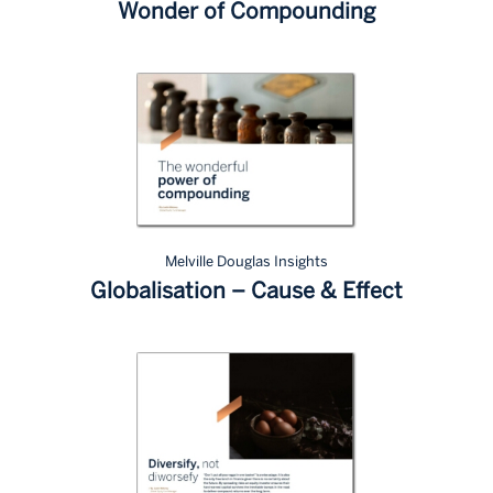
Wonder of Compounding
Melville Douglas Insights
Globalisation – Cause & Effect