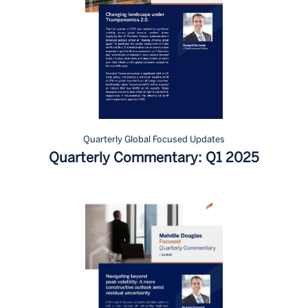
Quarterly Global Focused Updates
Quarterly Commentary: Q1 2025