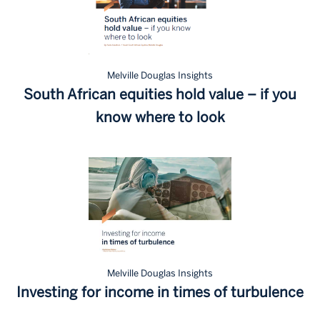
Melville Douglas Insights
South African equities hold value – if you
know where to look
Melville Douglas Insights
Investing for income in times of turbulence