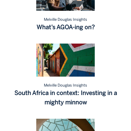
Melville Douglas Insights
What’s AGOA-ing on?
Melville Douglas Insights
South Africa in context: Investing in a
mighty minnow