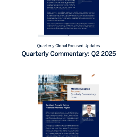
Quarterly Global Focused Updates
Quarterly Commentary: Q2 2025