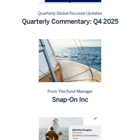
Quarterly Global Focused Updates
Quarterly Commentary: Q4 2025
From The Fund Manager
Snap-On Inc