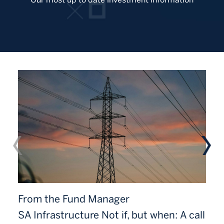
From the Fund Manager
SA Infrastructure Not if, but when: A call