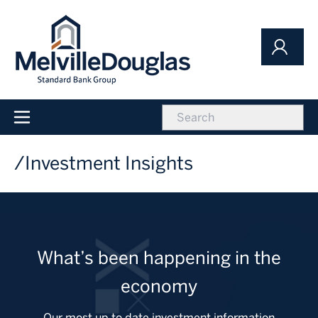
Skip
to
main
content
icon
Main
navigation
Investment Insights
What’s been happening in the
economy
Our most up to date investment information