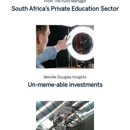
From The Fund Manager
South Africa’s Private Education Sector
Melville Douglas Insights
Un-meme-able investments