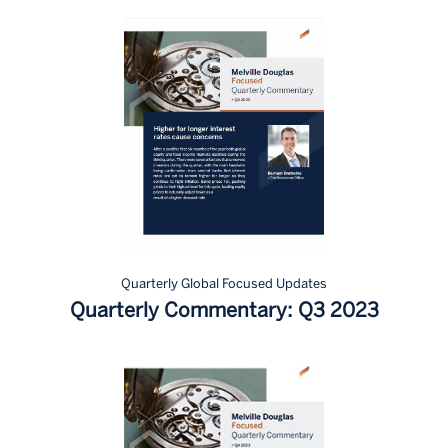
Quarterly Global Focused Updates
Quarterly Commentary: Q3 2023