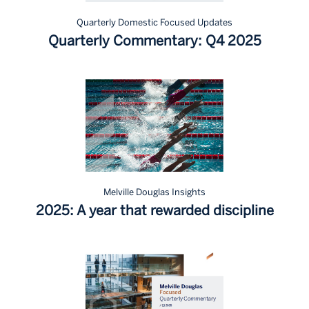
Quarterly Domestic Focused Updates
Quarterly Commentary: Q4 2025
Melville Douglas Insights
2025: A year that rewarded discipline