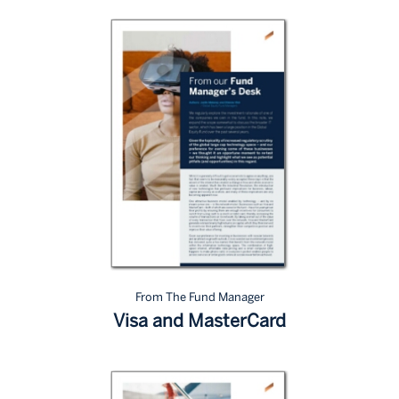
From The Fund Manager
Visa and MasterCard