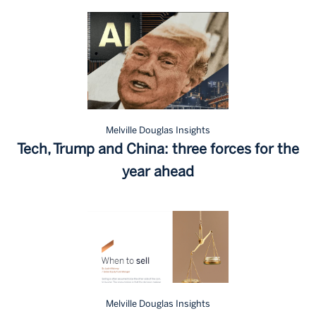
Melville Douglas Insights
Tech, Trump and China: three forces for the
year ahead
Melville Douglas Insights