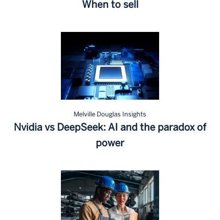
When to sell
Melville Douglas Insights
Nvidia vs DeepSeek: AI and the paradox of
power