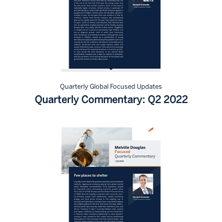
Quarterly Global Focused Updates
Quarterly Commentary: Q2 2022