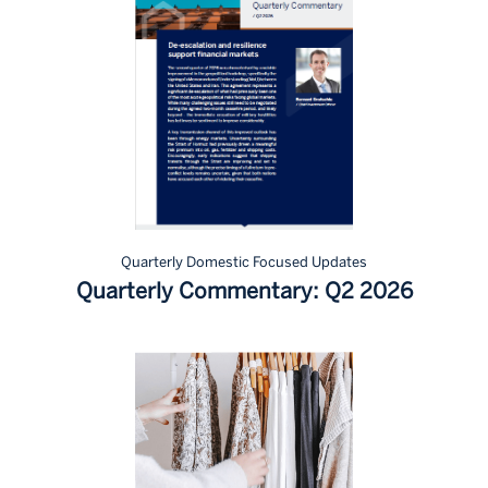
Quarterly Domestic Focused Updates
Quarterly Commentary: Q2 2026