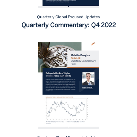
Quarterly Global Focused Updates
Quarterly Commentary: Q4 2022