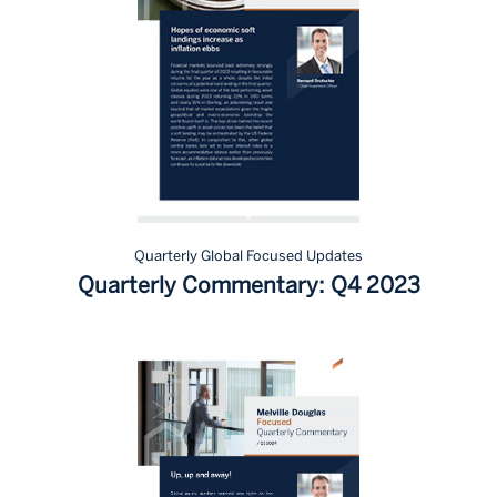
Quarterly Global Focused Updates
Quarterly Commentary: Q4 2023