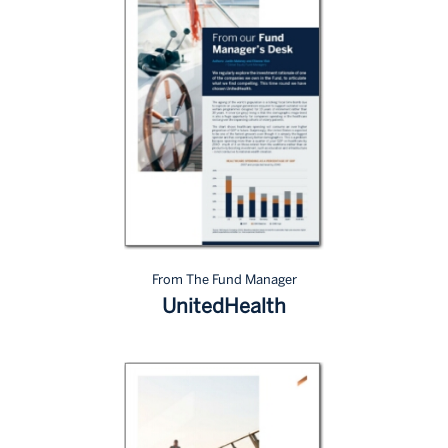
From The Fund Manager
UnitedHealth