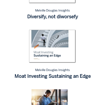
Melville Douglas Insights
Diversify, not diworsefy
Melville Douglas Insights
Moat Investing Sustaining an Edge