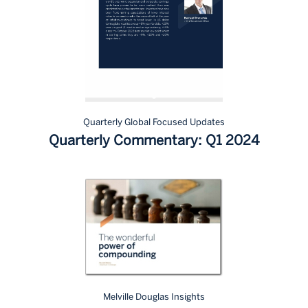
Quarterly Global Focused Updates
Quarterly Commentary: Q1 2024
Melville Douglas Insights