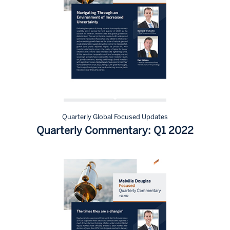
Quarterly Global Focused Updates
Quarterly Commentary: Q1 2022