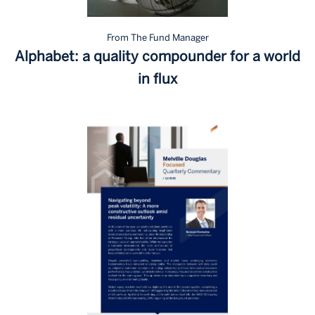
From The Fund Manager
Alphabet: a quality compounder for a world
in flux