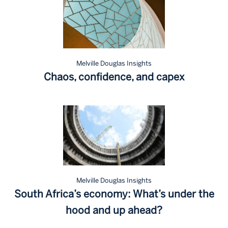
Melville Douglas Insights
Chaos, confidence, and capex
Melville Douglas Insights
South Africa’s economy: What’s under the
hood and up ahead?