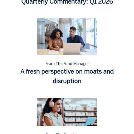
Quarterly Commentary: Q1 2026
From The Fund Manager
A fresh perspective on moats and
disruption