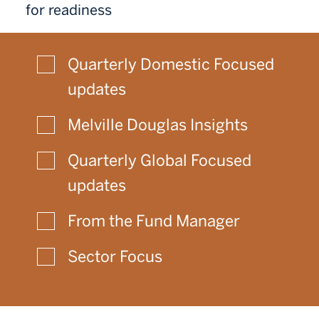
for readiness
Quarterly Domestic Focused
updates
Melville Douglas Insights
Quarterly Global Focused
updates
From the Fund Manager
Sector Focus